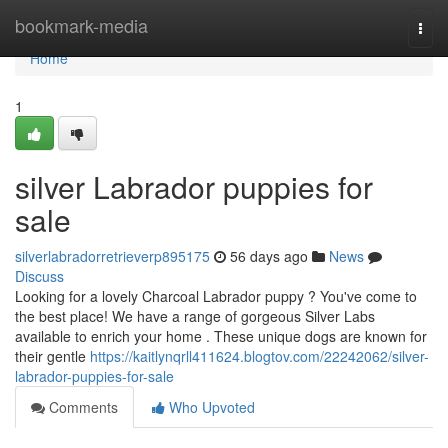
Home
bookmark-media
Togg
navi
Home
1
silver Labrador puppies for
sale
silverlabradorretrieverp895175
56 days ago
News
Discuss
Looking for a lovely Charcoal Labrador puppy ? You've come to
the best place! We have a range of gorgeous Silver Labs
available to enrich your home . These unique dogs are known for
their gentle
https://kaitlynqrll411624.blogtov.com/22242062/silver-
labrador-puppies-for-sale
Comments
Who Upvoted