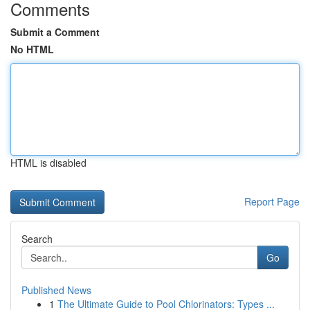
Comments
Submit a Comment
No HTML
HTML is disabled
Report Page
Search
Go
Published News
1
The Ultimate Guide to Pool Chlorinators: Types ...