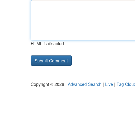
HTML is disabled
Copyright © 2026 |
Advanced Search
|
Live
|
Tag Clou