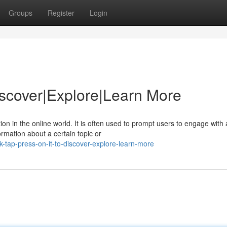
Groups
Register
Login
Discover|Explore|Learn More
 in the online world. It is often used to prompt users to engage with 
rmation about a certain topic or
-tap-press-on-it-to-discover-explore-learn-more