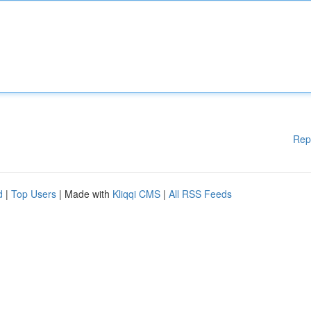
Rep
d
|
Top Users
| Made with
Kliqqi CMS
|
All RSS Feeds