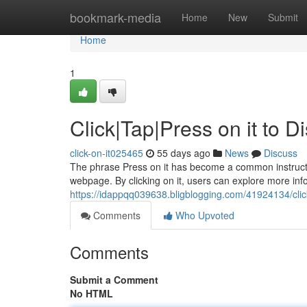
Home
bookmark-media
Home
New
Submit
Home
1
Click|Tap|Press on it to 
click-on-it025465
55 days ago
News
Discuss
The phrase Press on it has become a common instruction
webpage. By clicking on it, users can explore more info
https://idappqq039638.bligblogging.com/41924134/click
Comments
Who Upvoted
Comments
Submit a Comment
No HTML