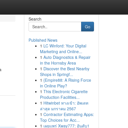
Search
Go
Published News
1
LC Winford: Your Digital
Marketing and Online...
1
Auto Diagnostics & Repair
in the Hornsby Area
1
Discover the Best Nearby
a
Shops in Springf...
1
{Empire88: A Rising Force
in Online Play?
1
This Electronic Cigarette
Production Facilities...
1
Hitwinbet ทางเข้า: อัพเดท
ล่าสุด มกราคม 2567
1
Contractor Estimating Apps:
Top Choices for Acc...
1
เผยแพร่ Xway777: อันดับ1