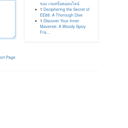
ของ เกมสล็อตออนไลน์
1
Deciphering the Secret of
EE88: A Thorough Dive
1
Discover Your Inner
Maverick: A Woody Spicy
Fra...
ort Page