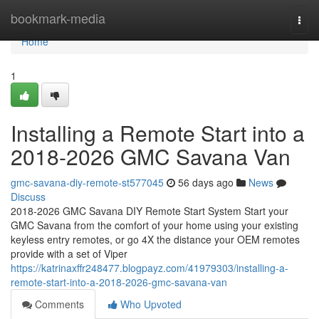
Home
bookmark-media
Togg
navi
Home
1
Installing a Remote Start into a
2018-2026 GMC Savana Van
gmc-savana-diy-remote-st577045
56 days ago
News
Discuss
2018-2026 GMC Savana DIY Remote Start System Start your
GMC Savana from the comfort of your home using your existing
keyless entry remotes, or go 4X the distance your OEM remotes
provide with a set of Viper
https://katrinaxffr248477.blogpayz.com/41979303/installing-a-
remote-start-into-a-2018-2026-gmc-savana-van
Comments
Who Upvoted