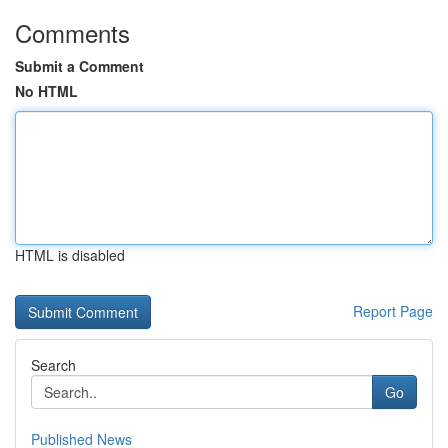
Comments
Submit a Comment
No HTML
HTML is disabled
Report Page
Search
Go
Published News