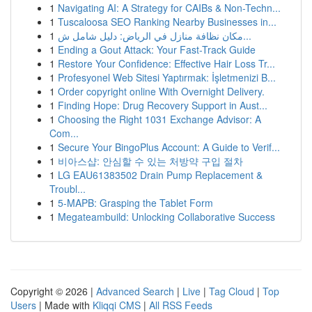
1
Navigating AI: A Strategy for CAIBs & Non-Techn...
1
Tuscaloosa SEO Ranking Nearby Businesses in...
1
مكان نظافة منازل في الرياض: دليل شامل ش...
1
Ending a Gout Attack: Your Fast-Track Guide
1
Restore Your Confidence: Effective Hair Loss Tr...
1
Profesyonel Web Sitesi Yaptırmak: İşletmenizi B...
1
Order copyright online With Overnight Delivery.
1
Finding Hope: Drug Recovery Support in Aust...
1
Choosing the Right 1031 Exchange Advisor: A
Com...
1
Secure Your BingoPlus Account: A Guide to Verif...
1
비아스샵: 안심할 수 있는 처방약 구입 절차
1
LG EAU61383502 Drain Pump Replacement &
Troubl...
1
5-MAPB: Grasping the Tablet Form
1
Megateambuild: Unlocking Collaborative Success
Copyright © 2026 |
Advanced Search
|
Live
|
Tag Cloud
|
Top
Users
| Made with
Kliqqi CMS
|
All RSS Feeds