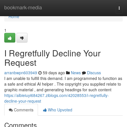
Home
bookmark-media
Togg
navi
Home
1
I Regretfully Decline Your
Request
arranbwpn603949
59 days ago
News
Discuss
I am unable to fulfill this demand. I am programmed to function as
a safe and ethical AI helper . The copyright you supplied relate to
graphic material , and generating headings for such content
https://albieiuyi684267.ziblogs.com/42028553/i-regretfully-
decline-your-request
Comments
Who Upvoted
Comments