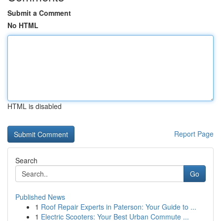
Submit a Comment
No HTML
HTML is disabled
Report Page
Search
Go
Published News
1
Roof Repair Experts in Paterson: Your Guide to ...
1
Electric Scooters: Your Best Urban Commute ...