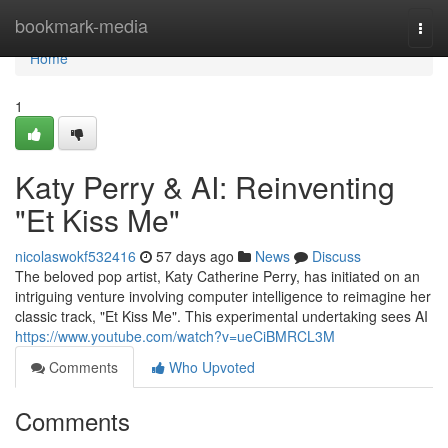
Home
bookmark-media
Togg
navi
Home
1
Katy Perry & AI: Reinventing
"Et Kiss Me"
nicolaswokf532416
57 days ago
News
Discuss
The beloved pop artist, Katy Catherine Perry, has initiated on an
intriguing venture involving computer intelligence to reimagine her
classic track, "Et Kiss Me". This experimental undertaking sees AI
https://www.youtube.com/watch?v=ueCiBMRCL3M
Comments
Who Upvoted
Comments