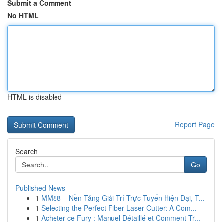
Submit a Comment
No HTML
HTML is disabled
Report Page
Search
Go
Published News
1
MM88 – Nền Tảng Giải Trí Trực Tuyến Hiện Đại, T...
1
Selecting the Perfect Fiber Laser Cutter: A Com...
1
Acheter ce Fury : Manuel Détaillé et Comment Tr...