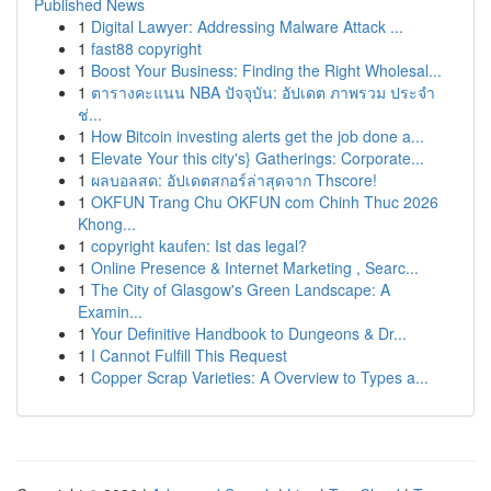
Published News
1
Digital Lawyer: Addressing Malware Attack ...
1
fast88 copyright
1
Boost Your Business: Finding the Right Wholesal...
1
ตารางคะแนน NBA ปัจจุบัน: อัปเดต ภาพรวม ประจำ
ช่...
1
How Bitcoin investing alerts get the job done a...
1
Elevate Your this city's} Gatherings: Corporate...
1
ผลบอลสด: อัปเดตสกอร์ล่าสุดจาก Thscore!
1
OKFUN Trang Chu OKFUN com Chinh Thuc 2026
Khong...
1
copyright kaufen: Ist das legal?
1
Online Presence & Internet Marketing , Searc...
1
The City of Glasgow's Green Landscape: A
Examin...
1
Your Definitive Handbook to Dungeons & Dr...
1
I Cannot Fulfill This Request
1
Copper Scrap Varieties: A Overview to Types a...