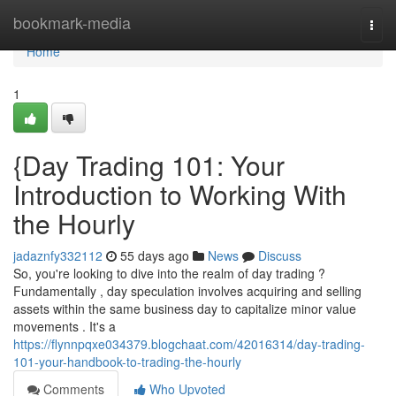
Home
bookmark-media
Togg
navi
Home
1
{Day Trading 101: Your
Introduction to Working With
the Hourly
jadaznfy332112
55 days ago
News
Discuss
So, you're looking to dive into the realm of day trading ?
Fundamentally , day speculation involves acquiring and selling
assets within the same business day to capitalize minor value
movements . It's a
https://flynnpqxe034379.blogchaat.com/42016314/day-trading-
101-your-handbook-to-trading-the-hourly
Comments
Who Upvoted