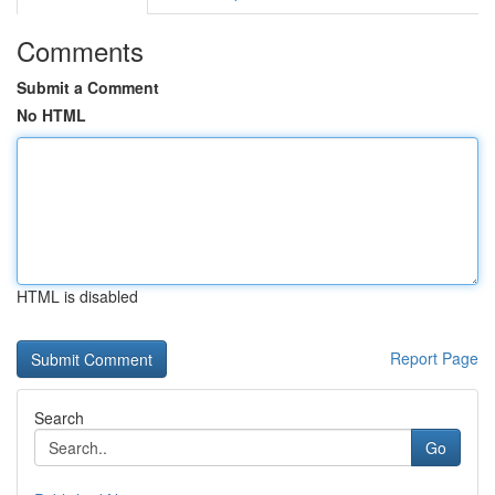
Comments
Submit a Comment
No HTML
HTML is disabled
Report Page
Search
Go