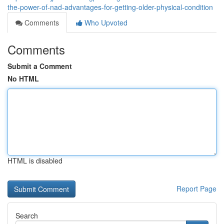
the-power-of-nad-advantages-for-getting-older-physical-condition
Comments
Who Upvoted
Comments
Submit a Comment
No HTML
HTML is disabled
Report Page
Search