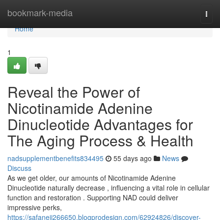
Home
bookmark-media
Togg
navi
Home
1
Reveal the Power of
Nicotinamide Adenine
Dinucleotide Advantages for
The Aging Process & Health
nadsupplementbenefits834495
55 days ago
News
Discuss
As we get older, our amounts of Nicotinamide Adenine
Dinucleotide naturally decrease , influencing a vital role in cellular
function and restoration . Supporting NAD could deliver
impressive perks,
https://safanejj266650.blogprodesign.com/62924826/discover-