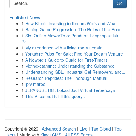
Go
Published News
1
How Bitcoin investing indicators Work and What ...
1
Racing Game Progression: The Rules of the Road
1
Slot Online MawarToto: Panduan Lengkap untuk
Pe...
1
My experience with a living room update
1
Yorkshire Pubs For Sale: Find Your Dream Venture
1
A Newbie's Guide to Guide for First-Timers
1
Methoxetamine: Understanding the Substance
1
Understanding GBL, Industrial Gel Removers, and...
1
Research Peptides: The Thorough Manual
1
iptv maroc
1
JEPANGBET88: Lokasi Judi Virtual Terpercaya
1
This AI cannot fulfill this query .
Copyright © 2026 |
Advanced Search
|
Live
|
Tag Cloud
|
Top
Users
| Made with
Kliqqi CMS
|
All RSS Feeds