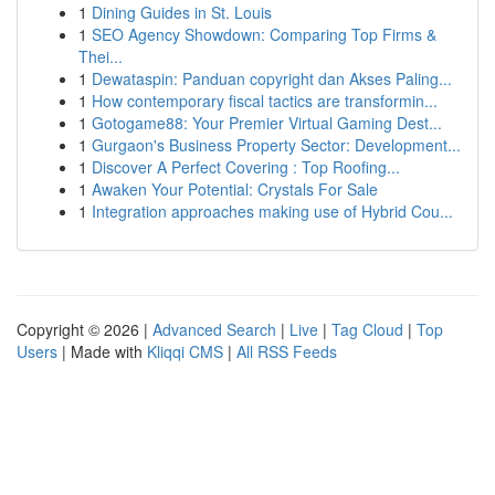
1
Dining Guides in St. Louis
1
SEO Agency Showdown: Comparing Top Firms &
Thei...
1
Dewataspin: Panduan copyright dan Akses Paling...
1
How contemporary fiscal tactics are transformin...
1
Gotogame88: Your Premier Virtual Gaming Dest...
1
Gurgaon's Business Property Sector: Development...
1
Discover A Perfect Covering : Top Roofing...
1
Awaken Your Potential: Crystals For Sale
1
Integration approaches making use of Hybrid Cou...
Copyright © 2026 |
Advanced Search
|
Live
|
Tag Cloud
|
Top
Users
| Made with
Kliqqi CMS
|
All RSS Feeds