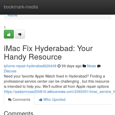
Home
bookmark-media
Home
1
iMac Fix Hyderabad: Your
Handy Resource
iphone-repair-hyderabad626438
59 days ago
News
Discuss
Need your favorite Apple Watch fixed in Hyderabad? Finding a
professional service center can be challenging , but this resource
is intended to help you. We’ll outline all from Apple repair options
https://aadamncse200816.wikiusnews.com/2393351/imac_service_
Comments
Who Upvoted
Comments