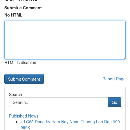
Submit a Comment
No HTML
HTML is disabled
Report Page
Search
Go
Published News
1
LC88 Dang Ky Hom Nay Nhan Thuong Lon Den 999
999K