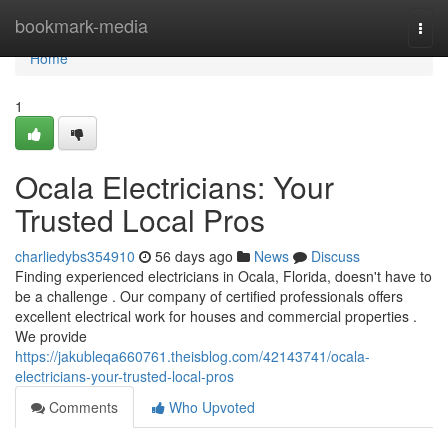
Home
bookmark-media
Togg
navi
Home
1
Ocala Electricians: Your
Trusted Local Pros
charliedybs354910
56 days ago
News
Discuss
Finding experienced electricians in Ocala, Florida, doesn't have to
be a challenge . Our company of certified professionals offers
excellent electrical work for houses and commercial properties .
We provide
https://jakubleqa660761.theisblog.com/42143741/ocala-
electricians-your-trusted-local-pros
Comments
Who Upvoted