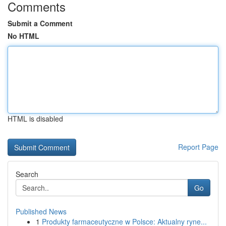
Comments
Submit a Comment
No HTML
HTML is disabled
Report Page
Search
Go
Published News
1
Produkty farmaceutyczne w Polsce: Aktualny ryne...