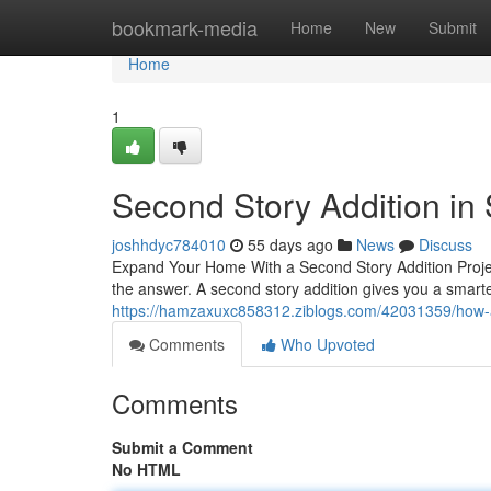
Home
bookmark-media
Home
New
Submit
Home
1
Second Story Addition in
joshhdyc784010
55 days ago
News
Discuss
Expand Your Home With a Second Story Addition Proje
the answer. A second story addition gives you a smart
https://hamzaxuxc858312.ziblogs.com/42031359/how-a
Comments
Who Upvoted
Comments
Submit a Comment
No HTML