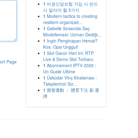
1
비갱신암보험 가입 시 반드
시 알아야 할 5가지
1
Modern tactics to creating
resilient organizati...
1
Gebelik Sırasında Saç
Modellemesi: Uzman Dediği...
1
Ingin Penginapan Hemat?
Kos: Opsi Unggul!
1
Slot Gacor Hari Ini: RTP
Live & Demo Slot Terbaru
ort Page
1
Abonnement IPTV 2026 :
Un Guide Ultime
1
Üsküdar Vinç Kiralaması :
Taleplerinizi Siz...
1
寶發運動 ： 體育下注 新 選
擇