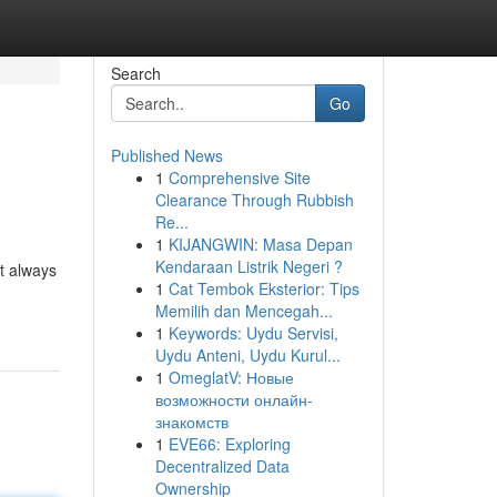
Search
Go
Published News
1
Comprehensive Site
Clearance Through Rubbish
Re...
1
KIJANGWIN: Masa Depan
Kendaraan Listrik Negeri ?
t always
1
Cat Tembok Eksterior: Tips
Memilih dan Mencegah...
1
Keywords: Uydu Servisi,
Uydu Anteni, Uydu Kurul...
1
OmeglatV: Новые
возможности онлайн-
знакомств
1
EVE66: Exploring
Decentralized Data
Ownership