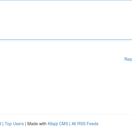
Rep
d
|
Top Users
| Made with
Kliqqi CMS
|
All RSS Feeds