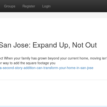
Groups
Register
Login
 San Jose: Expand Up, Not Out
ct When your family has grown beyond your current home, moving isn'
er way to add the square footage you
-second-story-addition-can-transform-your-home-in-san-jose