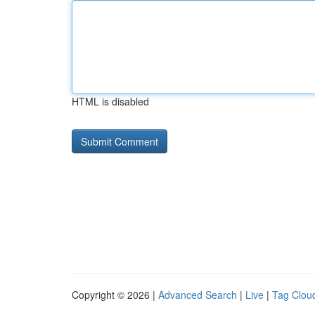
HTML is disabled
Copyright © 2026 |
Advanced Search
|
Live
|
Tag Clou