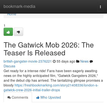
Home
bookmark-media
Togg
navi
Home
1
The Gatwick Mob 2026: The
Teaser Is Released
british-gangster-movie-2376221
55 days ago
News
Discuss
Get ready for a intense ride! Fans have been eagerly awaiting
news on the highly anticipated film, "Gatwick Gangsters 2026,"
and the debut clip has arrived. The tantalizing glimpse promises a
bloody
https://freshbookmarking.com/story21408336/london-s-
gatwick-crew-2026-initial-trailer-drops
Comments
Who Upvoted