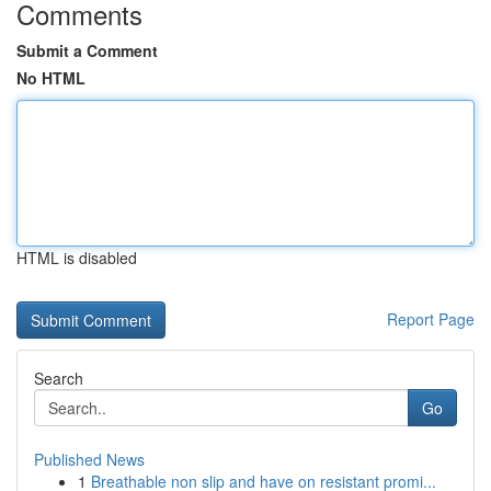
Comments
Submit a Comment
No HTML
HTML is disabled
Report Page
Search
Go
Published News
1
Breathable non slip and have on resistant promi...