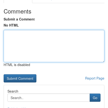
Comments
Submit a Comment
No HTML
HTML is disabled
Report Page
Search
Go