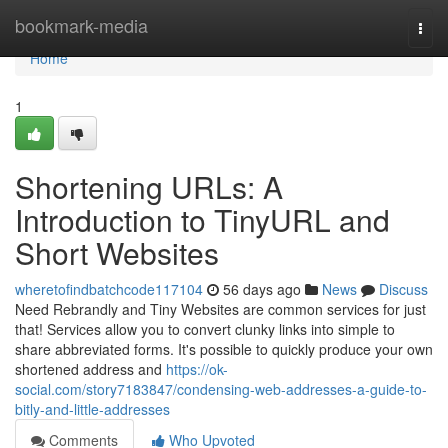
Home
bookmark-media
Togg
navi
Home
1
Shortening URLs: A
Introduction to TinyURL and
Short Websites
wheretofindbatchcode117104
56 days ago
News
Discuss
Need Rebrandly and Tiny Websites are common services for just
that! Services allow you to convert clunky links into simple to
share abbreviated forms. It's possible to quickly produce your own
shortened address and
https://ok-
social.com/story7183847/condensing-web-addresses-a-guide-to-
bitly-and-little-addresses
Comments
Who Upvoted