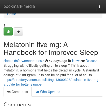
Home
bookmark-media
Togg
navi
Home
1
Melatonin five mg: A
Handbook for Improved Sleep
sleepaidsforwomen622297
57 days ago
News
Discuss
Struggling with difficulty getting off to sleep ? Think about
melatonin, a hormone that helps the circadian cycle. A standard
dosage of 5 milligram units can be helpful for a lot of adults
https://directoryvenom.com/listings13600326/melatonin-five-mg-
a-guide-for-better-slumber
Comments
Who Upvoted
Comments