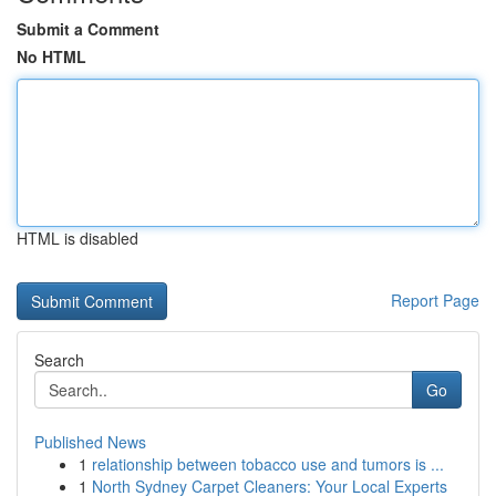
Submit a Comment
No HTML
HTML is disabled
Report Page
Search
Go
Published News
1
relationship between tobacco use and tumors is ...
1
North Sydney Carpet Cleaners: Your Local Experts