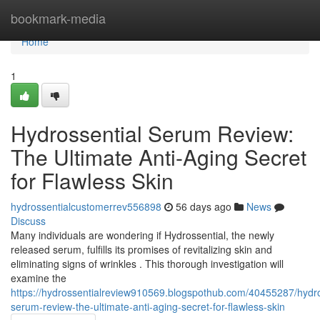
Home
bookmark-media
Home
1
Hydrossential Serum Review:
The Ultimate Anti-Aging Secret
for Flawless Skin
hydrossentialcustomerrev556898
56 days ago
News
Discuss
Many individuals are wondering if Hydrossential, the newly
released serum, fulfills its promises of revitalizing skin and
eliminating signs of wrinkles . This thorough investigation will
examine the
https://hydrossentialreview910569.blogspothub.com/40455287/hydro
serum-review-the-ultimate-anti-aging-secret-for-flawless-skin