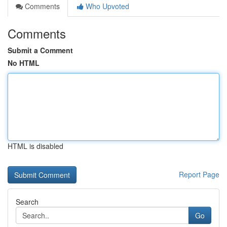
Comments
Who Upvoted
Comments
Submit a Comment
No HTML
HTML is disabled
Report Page
Search
Go