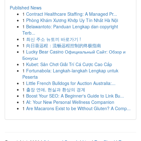
Published News
1
Contract Healthcare Staffing: A Managed Pr...
1
Phòng Khám Xương Khớp Uy Tín Nhất Hà Nội
1
Belawantoto: Panduan Lengkap dan copyright
Terb...
1
최신 주소 뉴토끼 바로가기 !
1
向日葵远程：流畅远程控制的终极指南
1
Lucky Bear Casino Официальный Сайт: Обзор и
Бонусы
1
Kubet: Sân Chơi Giải Trí Cá Cược Cao Cấp
1
Fortunabola: Langkah-langkah Lengkap untuk
Peserta
1
Little French Bulldogs for Auction Australia:...
1
출장 연애, 현실과 환상의 경계
1
Boost Your SEO: A Beginner's Guide to Link Bu...
1
AI: Your New Personal Wellness Companion
1
Are Macarons Exist to be Without Gluten? A Comp...