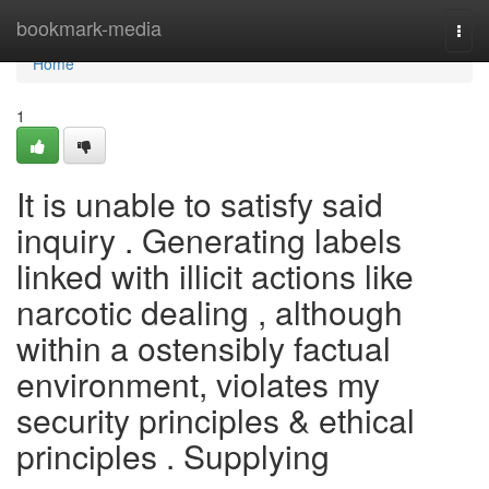
Home
bookmark-media
Togg
navi
Home
1
It is unable to satisfy said
inquiry . Generating labels
linked with illicit actions like
narcotic dealing , although
within a ostensibly factual
environment, violates my
security principles & ethical
principles . Supplying