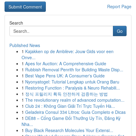
Report Page
Search
Go
Published News
1
Kajakken op de Amblève: Jouw Gids voor een
Onve...
1
Apes for Auction: A Comprehensive Guide
1
Rubbish Removal Penrith for Building Waste Disp...
1
Best Vape Pens UK: A Consumer's Guide
1
Nyonyatogel: Tutorial Lengkap untuk Orang Baru
1
Restoring Function : Paralysis & Neuro Rehabili...
1
정식 프릴리지 획득 안전하게 검증하는 방법
1
The revolutionary realm of advanced computation...
1
Club 24 : Không Gian Giải Trí Trực Tuyến Hà...
1
Geladeira Consul 334 Litros: Guia Completo e Dicas
1
DE88 – Cổng Game Đổi Thưởng Uy Tín, Đăng Ký
Nha...
1
Buy Black Research Molecules Your Extensi...