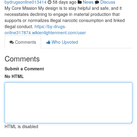
bydrugsonline013414
58 days ago
News
Discuss
My Core Mission My design is to stay helpful and safe, and it
necessitates declining to engage in material production that
supports or normalizes illegal narcotic consumption and linked
illegal conduct.
https://by-drugs-
online317874.wikienlightenment.com/user
Comments
Who Upvoted
Comments
Submit a Comment
No HTML
HTML is disabled