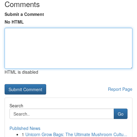
Comments
Submit a Comment
No HTML
HTML is disabled
Report Page
Search
Go
Published News
1
Unicorn Grow Bags: The Ultimate Mushroom Cultu...