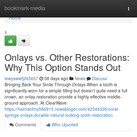
Home
bookmark-media
Togg
navi
Home
1
Onlays vs. Other Restorations:
Why This Option Stands Out
lewyswwfj265657
58 days ago
News
Discuss
Bringing Back Your Smile Through Onlays When a tooth is
significantly worn for a simple filling but doesn't quite need a full
crown, an onlay restoration provide a highly effective middle-
ground approach. At ClearWave
https://haimacfmy586915.newsbloger.com/42344326/coral-
springs-onlays-durable-natural-looking-tooth-restoration
Comments
Who Upvoted