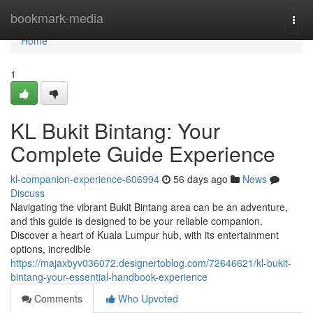
Home
bookmark-media
Togg
navi
Home
1
KL Bukit Bintang: Your
Complete Guide Experience
kl-companion-experience-606994
56 days ago
News
Discuss
Navigating the vibrant Bukit Bintang area can be an adventure,
and this guide is designed to be your reliable companion.
Discover a heart of Kuala Lumpur hub, with its entertainment
options, incredible
https://majaxbyv036072.designertoblog.com/72646621/kl-bukit-
bintang-your-essential-handbook-experience
Comments
Who Upvoted