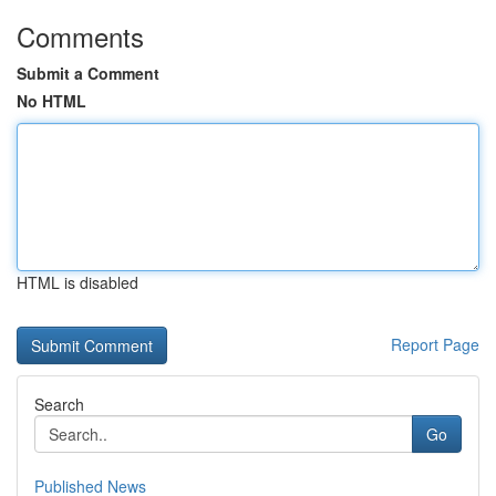
Comments
Submit a Comment
No HTML
HTML is disabled
Report Page
Search
Go
Published News