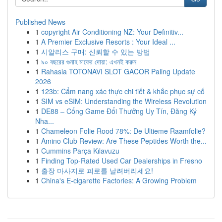
Published News
1
copyright Air Conditioning NZ: Your Definitiv...
1
A Premier Exclusive Resorts : Your Ideal ...
1
시알리스 구매: 신뢰할 수 있는 방법
1
৯০ বছরের গুনাহ মাফের দোয়া: এখনই করুন
1
Rahasia TOTONAVI SLOT GACOR Paling Update
2026
1
123b: Cẩm nang xác thực chi tiết & khắc phục sự cố
1
SIM vs eSIM: Understanding the Wireless Revolution
1
DE88 – Cổng Game Đổi Thưởng Uy Tín, Đăng Ký
Nha...
1
Chameleon Folie Rood 78%: De Ultieme Raamfolie?
1
Amino Club Review: Are These Peptides Worth the...
1
Cummins Parça Kılavuzu
1
Finding Top-Rated Used Car Dealerships in Fresno
1
출장 마사지로 피로를 날려버리세요!
1
China's E-cigarette Factories: A Growing Problem