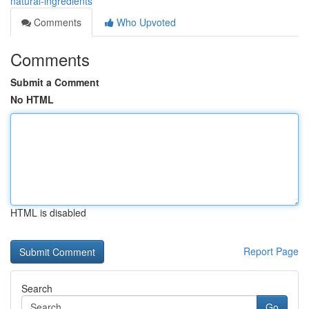
natural-ingredients
Comments
Who Upvoted
Comments
Submit a Comment
No HTML
HTML is disabled
Report Page
Search
Go