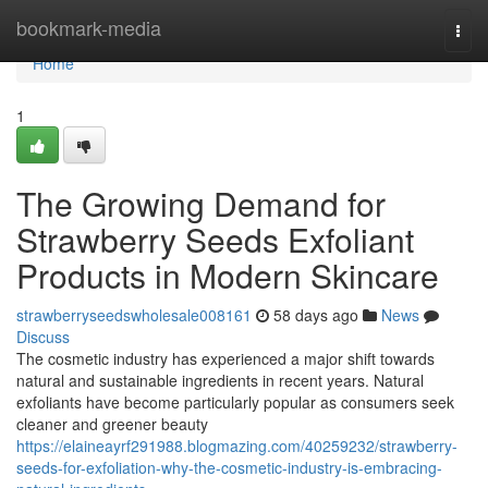
Home
bookmark-media
Togg
navi
Home
1
The Growing Demand for
Strawberry Seeds Exfoliant
Products in Modern Skincare
strawberryseedswholesale008161
58 days ago
News
Discuss
The cosmetic industry has experienced a major shift towards
natural and sustainable ingredients in recent years. Natural
exfoliants have become particularly popular as consumers seek
cleaner and greener beauty
https://elaineayrf291988.blogmazing.com/40259232/strawberry-
seeds-for-exfoliation-why-the-cosmetic-industry-is-embracing-