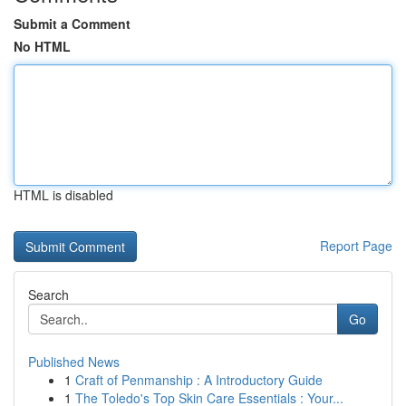
Submit a Comment
No HTML
HTML is disabled
Report Page
Search
Go
Published News
1
Craft of Penmanship : A Introductory Guide
1
The Toledo's Top Skin Care Essentials : Your...