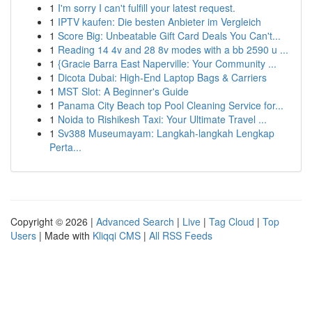
1
I'm sorry I can't fulfill your latest request.
1
IPTV kaufen: Die besten Anbieter im Vergleich
1
Score Big: Unbeatable Gift Card Deals You Can't...
1
Reading 14 4v and 28 8v modes with a bb 2590 u ...
1
{Gracie Barra East Naperville: Your Community ...
1
Dicota Dubai: High-End Laptop Bags & Carriers
1
MST Slot: A Beginner's Guide
1
Panama City Beach top Pool Cleaning Service for...
1
Noida to Rishikesh Taxi: Your Ultimate Travel ...
1
Sv388 Museumayam: Langkah-langkah Lengkap
Perta...
Copyright © 2026 |
Advanced Search
|
Live
|
Tag Cloud
|
Top
Users
| Made with
Kliqqi CMS
|
All RSS Feeds