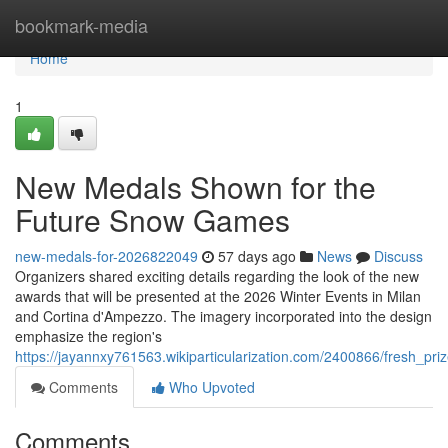
Home
bookmark-media
Home
1
New Medals Shown for the
Future Snow Games
new-medals-for-2026822049
57 days ago
News
Discuss
Organizers shared exciting details regarding the look of the new
awards that will be presented at the 2026 Winter Events in Milan
and Cortina d'Ampezzo. The imagery incorporated into the design
emphasize the region's
https://jayannxy761563.wikiparticularization.com/2400866/fresh_p
Comments
Who Upvoted
Comments