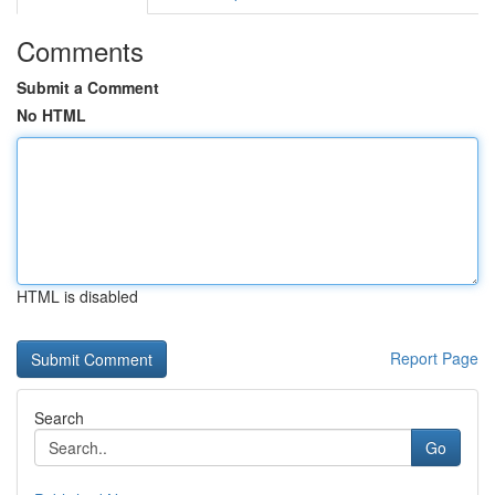
Comments
Submit a Comment
No HTML
HTML is disabled
Report Page
Search
Go