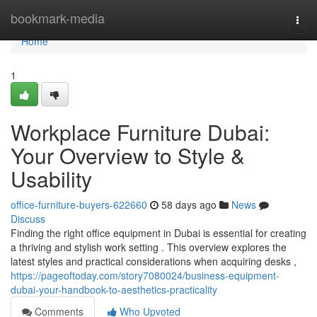
Home
bookmark-media
Togg
navi
Home
1
Workplace Furniture Dubai:
Your Overview to Style &
Usability
office-furniture-buyers-622660
58 days ago
News
Discuss
Finding the right office equipment in Dubai is essential for creating
a thriving and stylish work setting . This overview explores the
latest styles and practical considerations when acquiring desks ,
https://pageoftoday.com/story7080024/business-equipment-
dubai-your-handbook-to-aesthetics-practicality
Comments
Who Upvoted