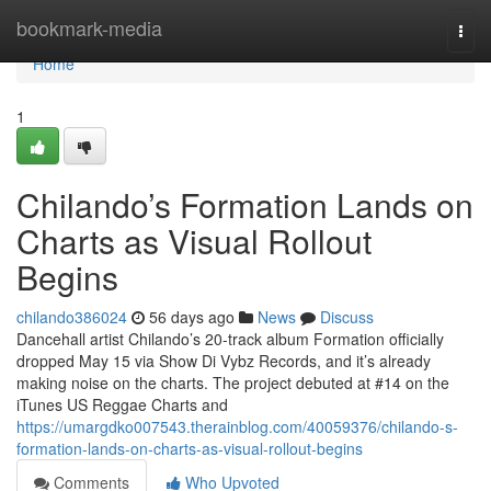
Home
bookmark-media
Togg
navi
Home
1
Chilando’s Formation Lands on
Charts as Visual Rollout
Begins
chilando386024
56 days ago
News
Discuss
Dancehall artist Chilando’s 20-track album Formation officially
dropped May 15 via Show Di Vybz Records, and it’s already
making noise on the charts. The project debuted at #14 on the
iTunes US Reggae Charts and
https://umargdko007543.therainblog.com/40059376/chilando-s-
formation-lands-on-charts-as-visual-rollout-begins
Comments
Who Upvoted