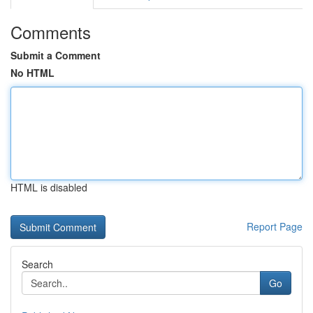
Comments
Submit a Comment
No HTML
HTML is disabled
Report Page
Search
Go