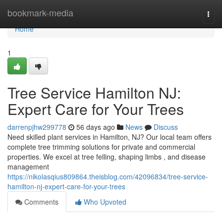
Home
bookmark-media
Togg
navi
Home
1
Tree Service Hamilton NJ:
Expert Care for Your Trees
darrenpjhw299778
56 days ago
News
Discuss
Need skilled plant services in Hamilton, NJ? Our local team offers
complete tree trimming solutions for private and commercial
properties. We excel at tree felling, shaping limbs , and disease
management
https://nikolasqius809864.theisblog.com/42096834/tree-service-
hamilton-nj-expert-care-for-your-trees
Comments
Who Upvoted