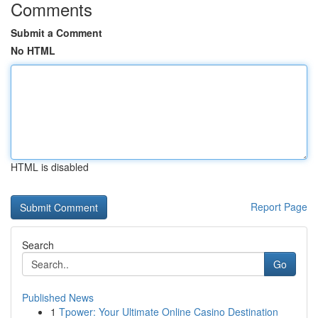
Comments
Submit a Comment
No HTML
HTML is disabled
Report Page
Search
Go
Published News
1
Tpower: Your Ultimate Online Casino Destination