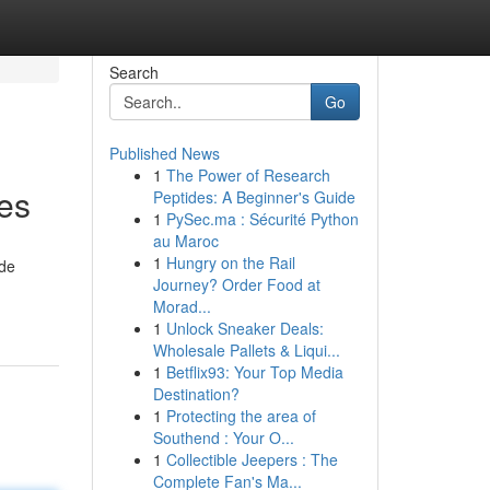
Search
Go
Published News
1
The Power of Research
es
Peptides: A Beginner's Guide
1
PySec.ma : Sécurité Python
au Maroc
1
Hungry on the Rail
ide
Journey? Order Food at
Morad...
1
Unlock Sneaker Deals:
Wholesale Pallets & Liqui...
1
Betflix93: Your Top Media
Destination?
1
Protecting the area of
Southend : Your O...
1
Collectible Jeepers : The
Complete Fan's Ma...