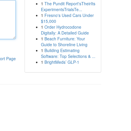
1
The Pundit Report'sTheirIts
ExperimentsTrialsTe...
1
Fresno's Used Cars Under
$15,000
1
Order Hydrocodone
Digitally: A Detailed Guide
1
Beach Furniture: Your
Guide to Shoreline Living
1
Building Estimating
Software: Top Selections & ...
ort Page
1
BrightMeds’ GLP-1