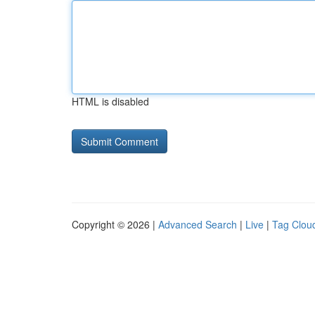
HTML is disabled
Copyright © 2026 |
Advanced Search
|
Live
|
Tag Clou