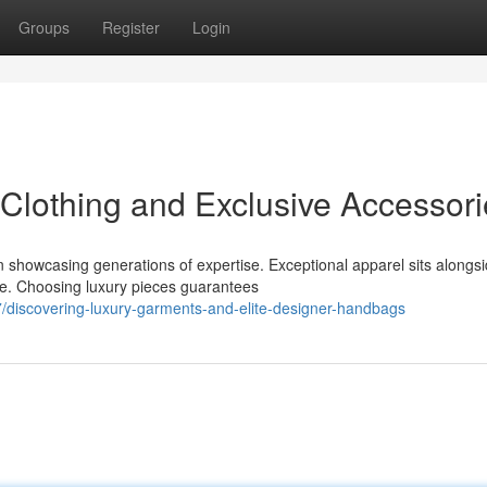
Groups
Register
Login
Clothing and Exclusive Accessori
 showcasing generations of expertise. Exceptional apparel sits alongs
ce. Choosing luxury pieces guarantees
discovering-luxury-garments-and-elite-designer-handbags