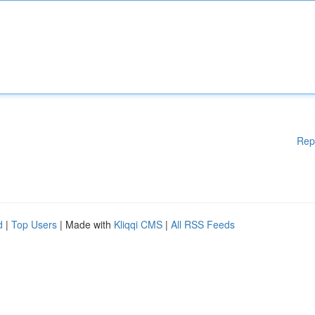
Rep
d
|
Top Users
| Made with
Kliqqi CMS
|
All RSS Feeds