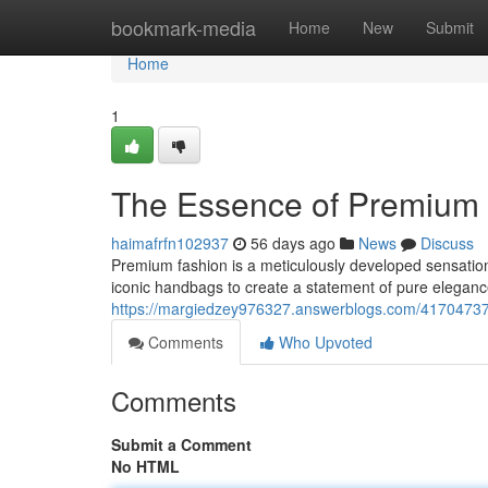
Home
bookmark-media
Home
New
Submit
Home
1
The Essence of Premium 
haimafrfn102937
56 days ago
News
Discuss
Premium fashion is a meticulously developed sensation
iconic handbags to create a statement of pure elegan
https://margiedzey976327.answerblogs.com/41704737/
Comments
Who Upvoted
Comments
Submit a Comment
No HTML