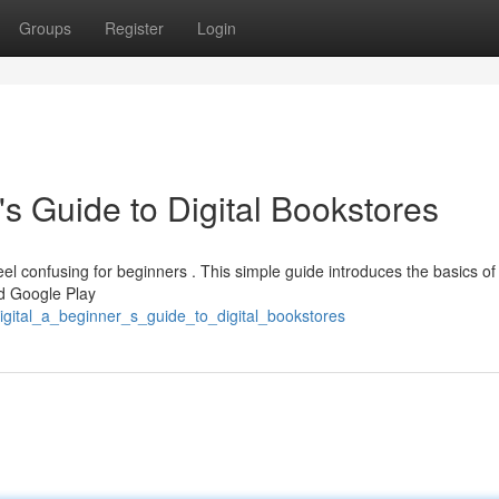
Groups
Register
Login
's Guide to Digital Bookstores
eel confusing for beginners . This simple guide introduces the basics of 
d Google Play
igital_a_beginner_s_guide_to_digital_bookstores