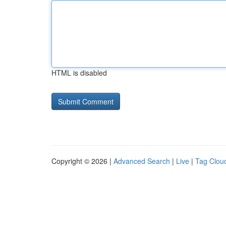
HTML is disabled
Copyright © 2026 |
Advanced Search
|
Live
|
Tag Clou