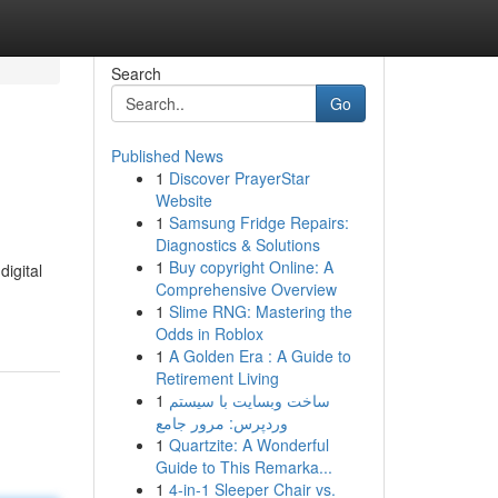
Search
Go
Published News
1
Discover PrayerStar
Website
1
Samsung Fridge Repairs:
Diagnostics & Solutions
1
Buy copyright Online: A
digital
Comprehensive Overview
1
Slime RNG: Mastering the
Odds in Roblox
1
A Golden Era : A Guide to
Retirement Living
1
ساخت وبسایت با سیستم
وردپرس: مرور جامع
1
Quartzite: A Wonderful
Guide to This Remarka...
1
4-in-1 Sleeper Chair vs.