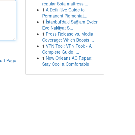
regular Sofa mattress:...
1
A Definitive Guide to
Permanent Pigmentat...
1
İstanbul'daki Sağlam Evden
Eve Nakliyat S...
1
Press Release vs. Media
Coverage: Which Boosts ...
1
VPN Tool: VPN Tool: - A
Complete Guide I...
1
New Orleans AC Repair:
ort Page
Stay Cool & Comfortable