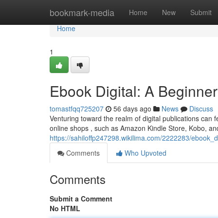
Home
bookmark-media
Home
New
Submit
Home
1
Ebook Digital: A Beginner
tomastfqq725207
56 days ago
News
Discuss
Venturing toward the realm of digital publications can f
online shops , such as Amazon Kindle Store, Kobo, an
https://sahiloffp247298.wikilima.com/2222283/ebook_d
Comments
Who Upvoted
Comments
Submit a Comment
No HTML