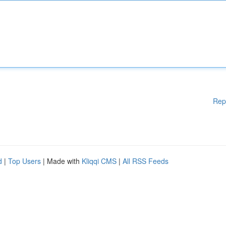
Rep
d
|
Top Users
| Made with
Kliqqi CMS
|
All RSS Feeds