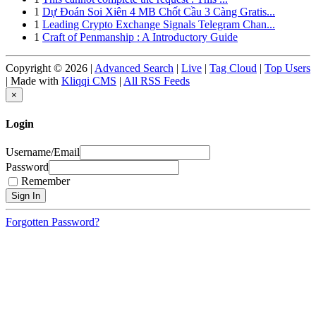
1
Dự Đoán Soi Xiên 4 MB Chốt Cầu 3 Càng Gratis...
1
Leading Crypto Exchange Signals Telegram Chan...
1
Craft of Penmanship : A Introductory Guide
Copyright © 2026 |
Advanced Search
|
Live
|
Tag Cloud
|
Top Users
| Made with
Kliqqi CMS
|
All RSS Feeds
×
Login
Username/Email
Password
Remember
Forgotten Password?