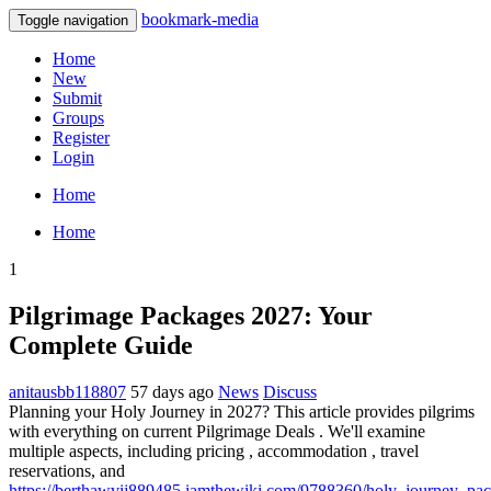
bookmark-media
Toggle navigation
Home
New
Submit
Groups
Register
Login
Home
Home
1
Pilgrimage Packages 2027: Your
Complete Guide
anitausbb118807
57 days ago
News
Discuss
Planning your Holy Journey in 2027? This article provides pilgrims
with everything on current Pilgrimage Deals . We'll examine
multiple aspects, including pricing , accommodation , travel
reservations, and
https://berthawvij889485.iamthewiki.com/9788360/holy_journey_pa