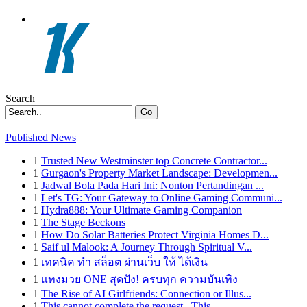
Search
Go
Published News
1
Trusted New Westminster top Concrete Contractor...
1
Gurgaon's Property Market Landscape: Developmen...
1
Jadwal Bola Pada Hari Ini: Nonton Pertandingan ...
1
Let's TG: Your Gateway to Online Gaming Communi...
1
Hydra888: Your Ultimate Gaming Companion
1
The Stage Beckons
1
How Do Solar Batteries Protect Virginia Homes D...
1
Saif ul Malook: A Journey Through Spiritual V...
1
เทคนิค ทำ สล็อต ผ่านเว็บ ให้ ได้เงิน
1
แทงมวย ONE สุดปัง! ครบทุก ความบันเทิง
1
The Rise of AI Girlfriends: Connection or Illus...
1
This cannot complete the request . This ...