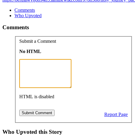
Comments
Who Upvoted
Comments
Submit a Comment
No HTML
HTML is disabled
Report Page
Who Upvoted this Story