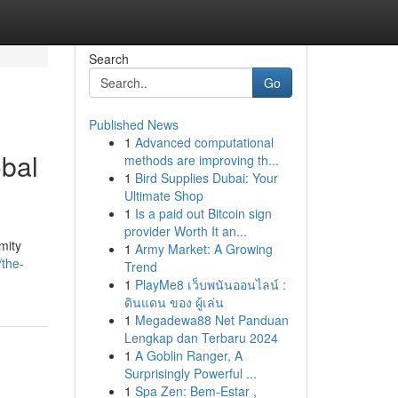
Search
Go
Published News
1
Advanced computational
obal
methods are improving th...
1
Bird Supplies Dubai: Your
Ultimate Shop
1
Is a paid out Bitcoin sign
provider Worth It an...
mity
1
Army Market: A Growing
/the-
Trend
1
PlayMe8 เว็บพนันออนไลน์ :
ดินแดน ของ ผู้เล่น
1
Megadewa88 Net Panduan
Lengkap dan Terbaru 2024
1
A Goblin Ranger, A
Surprisingly Powerful ...
1
Spa Zen: Bem-Estar ,