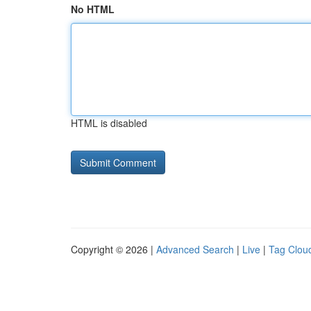
No HTML
HTML is disabled
Copyright © 2026 |
Advanced Search
|
Live
|
Tag Clou