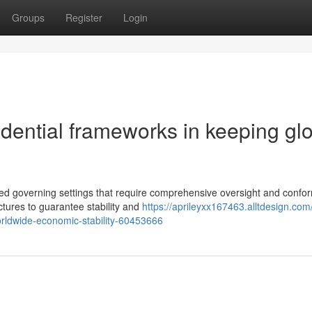
Groups
Register
Login
udential frameworks in keeping gl
ed governing settings that require comprehensive oversight and confor
ctures to guarantee stability and
https://aprileyxx167463.alltdesign.com
orldwide-economic-stability-60453666