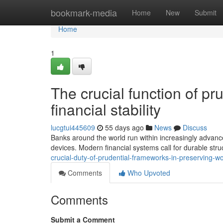
Home
bookmark-media
Home
New
Submit
Home
1
The crucial function of pr
financial stability
lucgtui445609
55 days ago
News
Discuss
Banks around the world run within increasingly advanc
devices. Modern financial systems call for durable stru
crucial-duty-of-prudential-frameworks-in-preserving-w
Comments
Who Upvoted
Comments
Submit a Comment