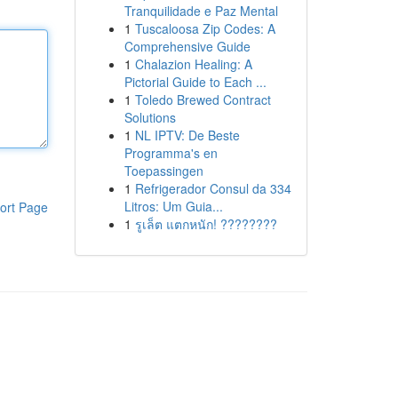
Tranquilidade e Paz Mental
1
Tuscaloosa Zip Codes: A
Comprehensive Guide
1
Chalazion Healing: A
Pictorial Guide to Each ...
1
Toledo Brewed Contract
Solutions
1
NL IPTV: De Beste
Programma's en
Toepassingen
1
Refrigerador Consul da 334
Litros: Um Guia...
ort Page
1
รูเล็ต แตกหนัก! ????????