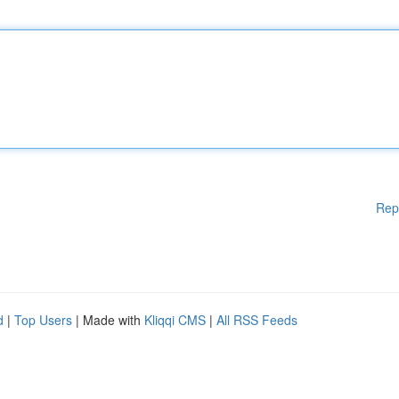
Rep
d
|
Top Users
| Made with
Kliqqi CMS
|
All RSS Feeds