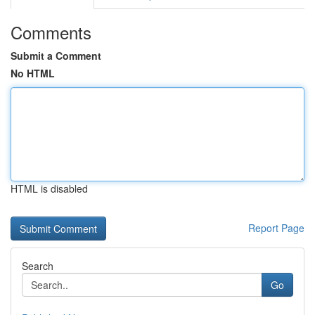
Comments
Submit a Comment
No HTML
HTML is disabled
Report Page
Search
Go