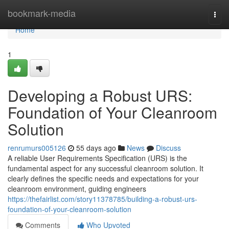
Home
bookmark-media
Togg
navi
Home
1
Developing a Robust URS:
Foundation of Your Cleanroom
Solution
renrumurs005126
55 days ago
News
Discuss
A reliable User Requirements Specification (URS) is the
fundamental aspect for any successful cleanroom solution. It
clearly defines the specific needs and expectations for your
cleanroom environment, guiding engineers
https://thefairlist.com/story11378785/building-a-robust-urs-
foundation-of-your-cleanroom-solution
Comments
Who Upvoted