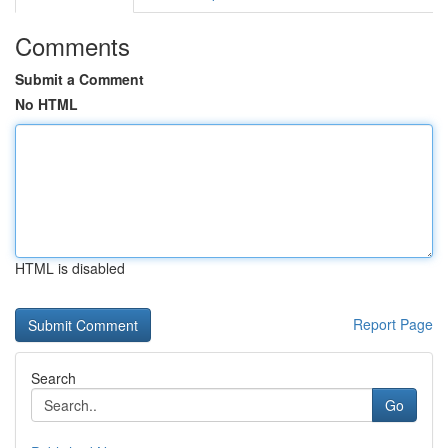
Comments
Submit a Comment
No HTML
HTML is disabled
Report Page
Search
Go