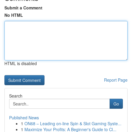
Submit a Comment
No HTML
HTML is disabled
Report Page
Search
Go
Published News
1
ON68 – Leading on-line Spin & Slot Gaming Syste...
1
Maximize Your Profits: A Beginner's Guide to Cl...