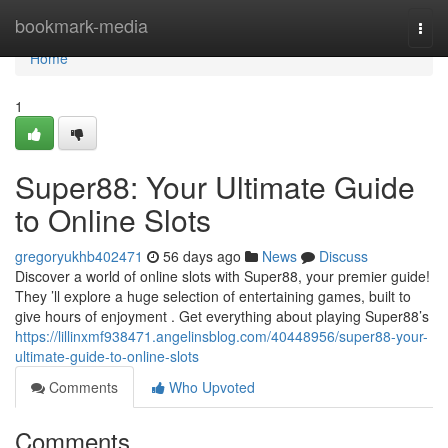
Home
bookmark-media
Togg
navi
Home
1
Super88: Your Ultimate Guide
to Online Slots
gregoryukhb402471
56 days ago
News
Discuss
Discover a world of online slots with Super88, your premier guide!
They ’ll explore a huge selection of entertaining games, built to
give hours of enjoyment . Get everything about playing Super88’s
https://lillinxmf938471.angelinsblog.com/40448956/super88-your-
ultimate-guide-to-online-slots
Comments
Who Upvoted
Comments