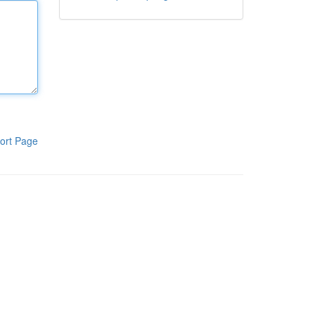
ort Page