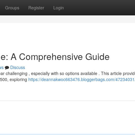
Groups
Register
Login
ne: A Comprehensive Guide
ws
Discuss
r challenging , especially with so options available . This article provi
-500, exploring
https://deannakwoc663476.bloggerbags.com/47234031/