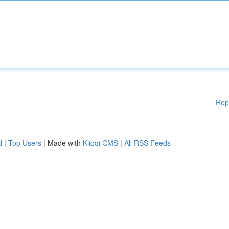
Rep
d
|
Top Users
| Made with
Kliqqi CMS
|
All RSS Feeds