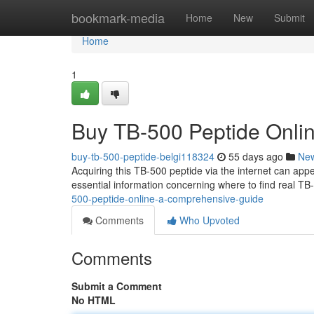
Home
bookmark-media
Home
New
Submit
Home
1
Buy TB-500 Peptide Onli
buy-tb-500-peptide-belgi118324
55 days ago
Ne
Acquiring this TB-500 peptide via the internet can appea
essential information concerning where to find real TB
500-peptide-online-a-comprehensive-guide
Comments
Who Upvoted
Comments
Submit a Comment
No HTML