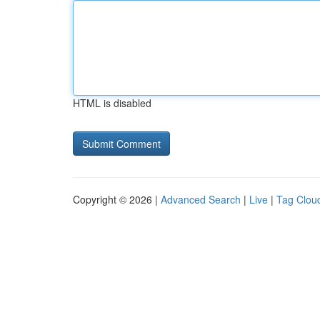
HTML is disabled
Copyright © 2026 |
Advanced Search
|
Live
|
Tag Clou