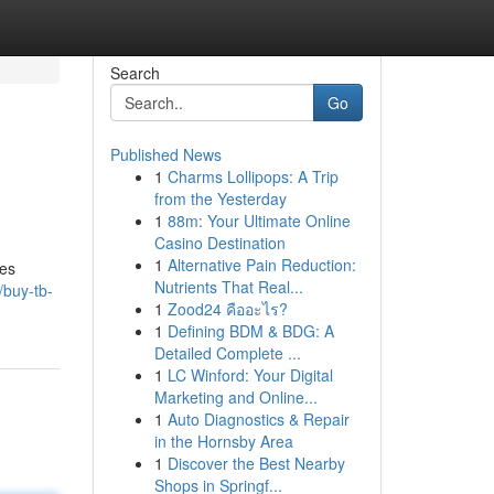
Search
Go
Published News
1
Charms Lollipops: A Trip
from the Yesterday
1
88m: Your Ultimate Online
Casino Destination
1
Alternative Pain Reduction:
des
Nutrients That Real...
buy-tb-
1
Zood24 คืออะไร?
1
Defining BDM & BDG: A
Detailed Complete ...
1
LC Winford: Your Digital
Marketing and Online...
1
Auto Diagnostics & Repair
in the Hornsby Area
1
Discover the Best Nearby
Shops in Springf...