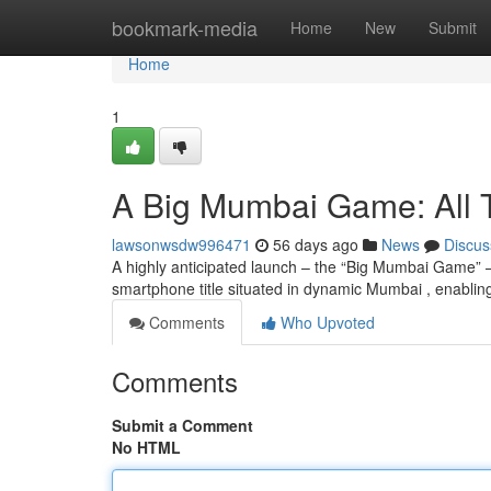
Home
bookmark-media
Home
New
Submit
Home
1
A Big Mumbai Game: All
lawsonwsdw996471
56 days ago
News
Discus
A highly anticipated launch – the “Big Mumbai Game” –
smartphone title situated in dynamic Mumbai , enablin
Comments
Who Upvoted
Comments
Submit a Comment
No HTML