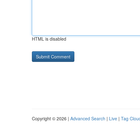
HTML is disabled
Copyright © 2026 |
Advanced Search
|
Live
|
Tag Clou