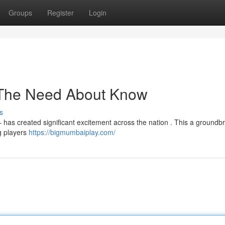
Groups
Register
Login
 The Need About Know
s
 has created significant excitement across the nation . This a groundb
g players
https://bigmumbaiplay.com/