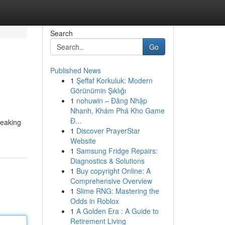
Search
Go
Published News
1
Şeffaf Korkuluk: Modern
Görünümin Şıklığı
1
nohuwin – Đăng Nhập
Nhanh, Khám Phá Kho Game
Đ...
reaking
1
Discover PrayerStar
Website
1
Samsung Fridge Repairs:
Diagnostics & Solutions
1
Buy copyright Online: A
Comprehensive Overview
1
Slime RNG: Mastering the
Odds in Roblox
1
A Golden Era : A Guide to
Retirement Living