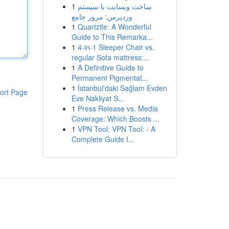
1
ساخت وبسایت با سیستم
وردپرس: مرور جامع
1
Quartzite: A Wonderful
Guide to This Remarka...
1
4-in-1 Sleeper Chair vs.
regular Sofa mattress:...
1
A Definitive Guide to
Permanent Pigmentat...
1
İstanbul'daki Sağlam Evden
ort Page
Eve Nakliyat S...
1
Press Release vs. Media
Coverage: Which Boosts ...
1
VPN Tool: VPN Tool: - A
Complete Guide I...