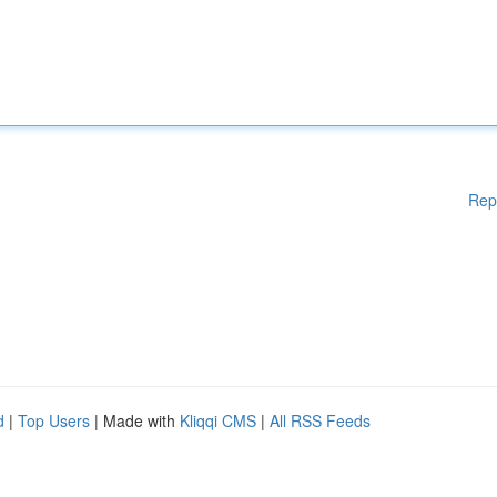
Rep
d
|
Top Users
| Made with
Kliqqi CMS
|
All RSS Feeds