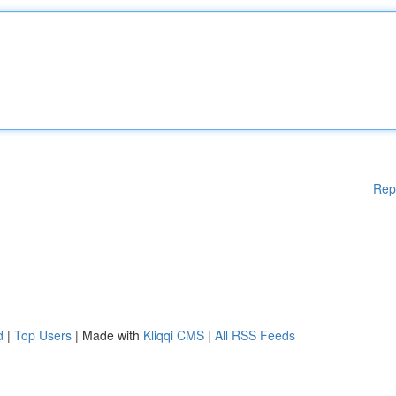
Rep
d
|
Top Users
| Made with
Kliqqi CMS
|
All RSS Feeds