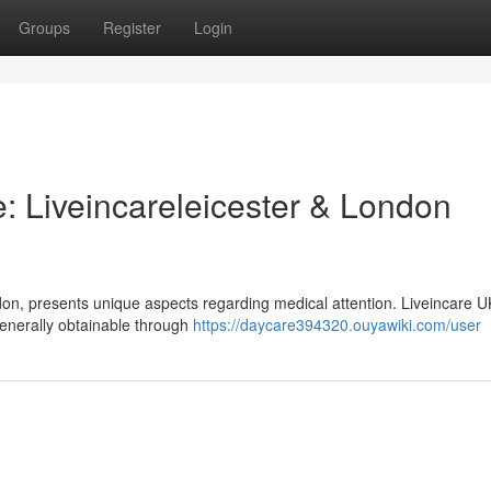
Groups
Register
Login
: Liveincareleicester & London
don, presents unique aspects regarding medical attention. Liveincare U
 generally obtainable through
https://daycare394320.ouyawiki.com/user