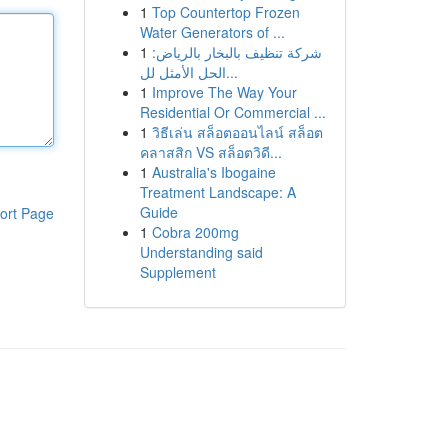
1
Top Countertop Frozen
Water Generators of ...
1
شركة تنظيف بالبخار بالرياض:
الحل الأمثل لل...
1
Improve The Way Your
Residential Or Commercial ...
1
วิธีเล่น สล็อตออนไลน์ สล็อต
คลาสสิก VS สล็อตวิดี...
1
Australia's Ibogaine
Treatment Landscape: A
Guide
ort Page
1
Cobra 200mg
Understanding said
Supplement