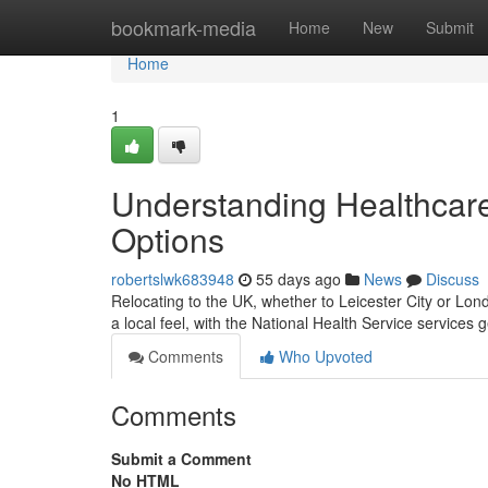
Home
bookmark-media
Home
New
Submit
Home
1
Understanding Healthcare
Options
robertslwk683948
55 days ago
News
Discuss
Relocating to the UK, whether to Leicester City or Lon
a local feel, with the National Health Service services
Comments
Who Upvoted
Comments
Submit a Comment
No HTML