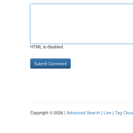
HTML is disabled
Copyright © 2026 |
Advanced Search
|
Live
|
Tag Clou