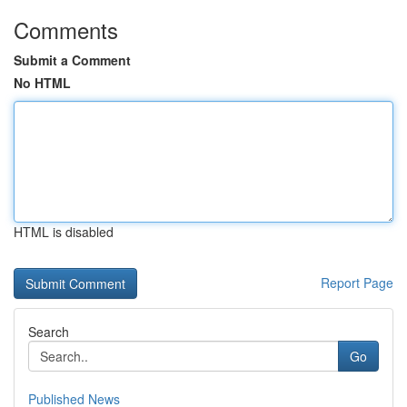
Comments
Submit a Comment
No HTML
HTML is disabled
Report Page
Search
Go
Published News