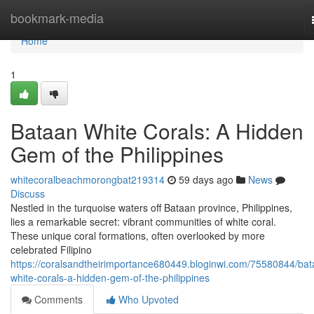
Home
bookmark-media
Home
1
Bataan White Corals: A Hidden
Gem of the Philippines
whitecoralbeachmorongbat219314
59 days ago
News
Discuss
Nestled in the turquoise waters off Bataan province, Philippines,
lies a remarkable secret: vibrant communities of white coral.
These unique coral formations, often overlooked by more
celebrated Filipino
https://coralsandtheirimportance680449.bloginwi.com/75580844/bat
white-corals-a-hidden-gem-of-the-philippines
Comments
Who Upvoted