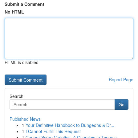
Submit a Comment
No HTML
HTML is disabled
Report Page
Search
Go
Published News
1
Your Definitive Handbook to Dungeons & Dr...
1
I Cannot Fulfill This Request
1
Copper Scrap Varieties: A Overview to Types a...