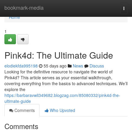
Home
bookmark-media
Togg
navi
Home
1
Pink4d: The Ultimate Guide
elodiekfda995198
55 days ago
News
Discuss
Looking for the definitive resource to navigate the world of
Pink4d? This article serves as your essential walkthrough,
covering everything from the basics to advanced techniques. We’ll
explore the
https://barbaravwli349682.blogzag.com/85080332/pink4d-the-
ultimate-guide
Comments
Who Upvoted
Comments