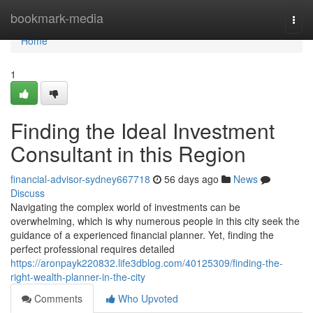
Home
bookmark-media
Togg
navi
Home
1
Finding the Ideal Investment
Consultant in this Region
financial-advisor-sydney667718
56 days ago
News
Discuss
Navigating the complex world of investments can be
overwhelming, which is why numerous people in this city seek the
guidance of a experienced financial planner. Yet, finding the
perfect professional requires detailed
https://aronpayk220832.life3dblog.com/40125309/finding-the-
right-wealth-planner-in-the-city
Comments
Who Upvoted