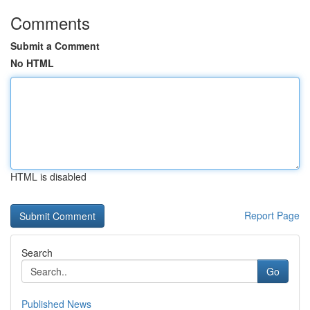
Comments
Submit a Comment
No HTML
HTML is disabled
Report Page
Search
Go
Published News