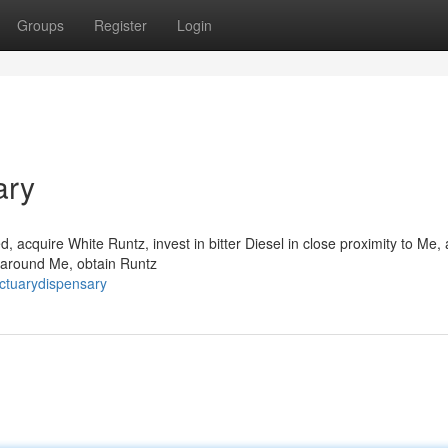
Groups
Register
Login
ary
, acquire White Runtz, invest in bitter Diesel in close proximity to Me,
n around Me, obtain Runtz
nctuarydispensary