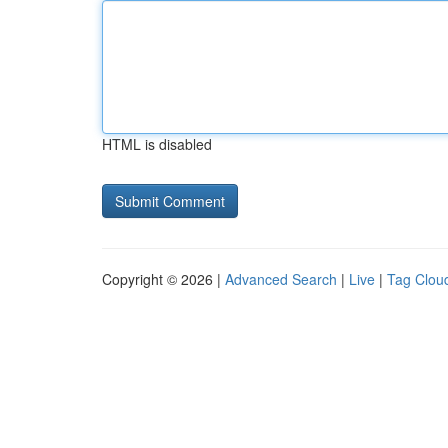
HTML is disabled
Copyright © 2026 |
Advanced Search
|
Live
|
Tag Clou