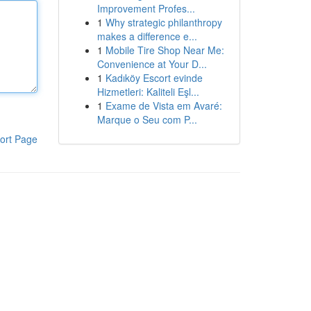
Improvement Profes...
1
Why strategic philanthropy
makes a difference e...
1
Mobile Tire Shop Near Me:
Convenience at Your D...
1
Kadıköy Escort evinde
Hizmetleri: Kaliteli Eşl...
1
Exame de Vista em Avaré:
Marque o Seu com P...
ort Page