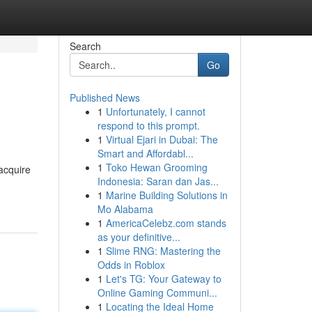
Search
Go
Published News
1
Unfortunately, I cannot
respond to this prompt.
1
Virtual Ejari in Dubai: The
Smart and Affordabl...
1
Toko Hewan Grooming
 acquire
Indonesia: Saran dan Jas...
1
Marine Building Solutions in
Mo Alabama
1
AmericaCelebz.com stands
as your definitive...
1
Slime RNG: Mastering the
Odds in Roblox
1
Let's TG: Your Gateway to
Online Gaming Communi...
1
Locating the Ideal Home