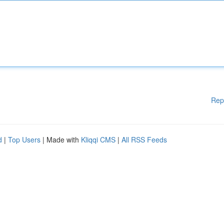
Rep
d
|
Top Users
| Made with
Kliqqi CMS
|
All RSS Feeds