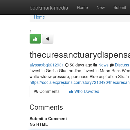
Home
bookmark-media
Home
New
Submit
Home
1
thecuresanctuarydispens
alyssaxbqk612931
56 days ago
News
Discuss
invest in Gorilla Glue on-line, invest in Moon Rock Weed
white widow pressure, purchase Blue aspiration Strai
https://socialexpresions.com/story7213490/thecuresa
Comments
Who Upvoted
Comments
Submit a Comment
No HTML