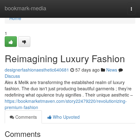
Home
bookmark-media
Togg
navi
Home
1
Reimagining Luxury Fashion
designerfashionaesthetic640681
57 days ago
News
Discuss
Alex & Melik are transforming the established realm of luxury
fashion. The duo isn't just producing beautiful garments ; they’re
redefining what opulence truly signifies . Their unique aesthetic –
https://bookmarketmaven.com/story22479220/revolutionizing-
premium-fashion
Comments
Who Upvoted
Comments