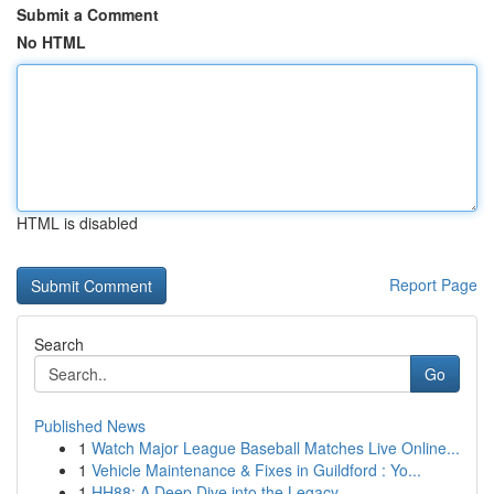
Submit a Comment
No HTML
HTML is disabled
Report Page
Search
Go
Published News
1
Watch Major League Baseball Matches Live Online...
1
Vehicle Maintenance & Fixes in Guildford : Yo...
1
HH88: A Deep Dive into the Legacy