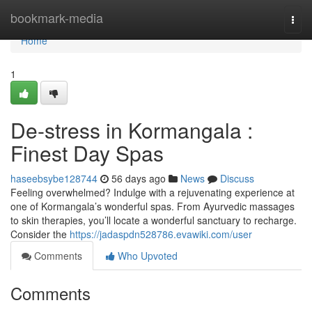
Home
bookmark-media
Togg
navi
Home
1
De-stress in Kormangala :
Finest Day Spas
haseebsybe128744
56 days ago
News
Discuss
Feeling overwhelmed? Indulge with a rejuvenating experience at
one of Kormangala’s wonderful spas. From Ayurvedic massages
to skin therapies, you’ll locate a wonderful sanctuary to recharge.
Consider the
https://jadaspdn528786.evawiki.com/user
Comments
Who Upvoted
Comments