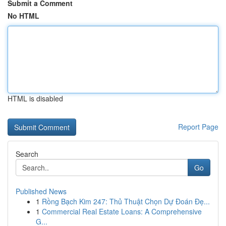
Submit a Comment
No HTML
HTML is disabled
Report Page
Search
Go
Published News
1
Rồng Bạch Kim 247: Thủ Thuật Chọn Dự Đoán Đẹ...
1
Commercial Real Estate Loans: A Comprehensive
G...