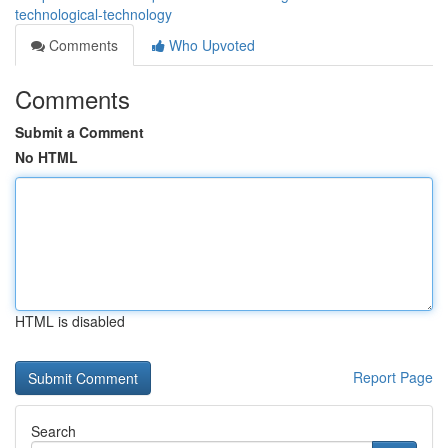
technological-technology
Comments
Who Upvoted
Comments
Submit a Comment
No HTML
HTML is disabled
Report Page
Search