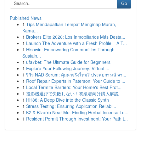
Go
Published News
1
Tips Mendapatkan Tempat Menginap Murah,
Kama...
1
Brokers Elite 2026: Los Inmobiliarios Más Desta...
1
Launch The Adventure with a Fresh Profile – A T...
1
Hisowin: Empowering Communities Through
Sustain...
1
ufa7bet: The Ultimate Guide for Beginners
1
Explore Your Following Journey: Virtual ...
1
รีวิว NAD Serum: คุ้มค่าจริงไหม? ประสบการณ์ จา...
1
Roof Repair Experts in Paterson: Your Guide to ...
1
Local Termite Barriers: Your Home's Best Prot...
1
投影機選びで失敗しない！初級者向け購入解説
1
HH88: A Deep Dive into the Classic Synth
1
Stress Testing: Ensuring Application Reliabi...
1
K2 & Bizarro Near Me: Finding Herbal Incense Lo...
1
Resident Permit Through Investment: Your Path t...