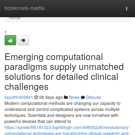
Home
bookmark-media
Togg
navi
Home
1
Emerging computational
paradigms supply unmatched
solutions for detailed clinical
challenges
fayuthh402841
58 days ago
News
Discuss
Modern computational methods are changing our capacity to
understand and control complicated systems across multiple
techniques. Scientists and designers are now furnished with
powerful devices that can attend to
https://xanderftfs181323.loginblogin.com/49925226/revolutionary-
computational-techniques-are-transforming-clinical-research-and-