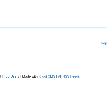
Rep
d
|
Top Users
| Made with
Kliqqi CMS
|
All RSS Feeds