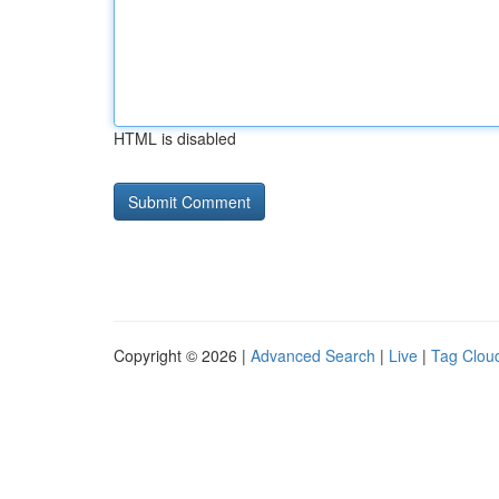
HTML is disabled
Copyright © 2026 |
Advanced Search
|
Live
|
Tag Clou