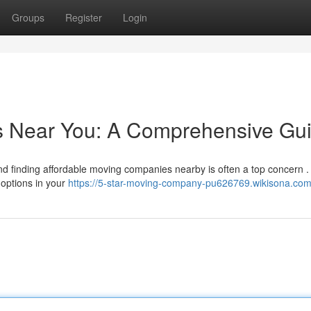
Groups
Register
Login
rs Near You: A Comprehensive Gu
d finding affordable moving companies nearby is often a top concern .
 options in your
https://5-star-moving-company-pu626769.wikisona.com