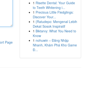
1
Risette Dental: Your Guide
to Teeth Whitening i...
1
Precious Little Fledglings:
Discover Your...
1
{Ratudepo: Mengenal Lebih
Dekat Sosok Inspiratif
1
Biktarvy: What You Need to
Know
1
nohuwin – Đăng Nhập
ort Page
Nhanh, Khám Phá Kho Game
Đ...