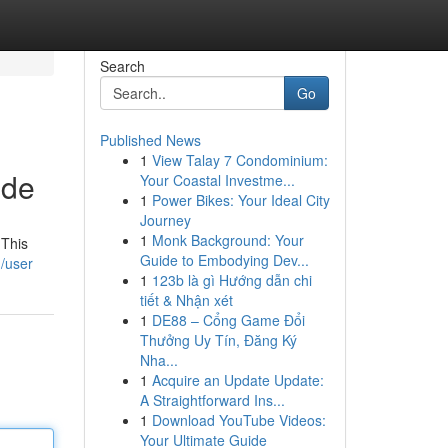
Search
Go
Published News
1
View Talay 7 Condominium:
ide
Your Coastal Investme...
1
Power Bikes: Your Ideal City
Journey
1
Monk Background: Your
 This
Guide to Embodying Dev...
/user
1
123b là gì Hướng dẫn chi
tiết & Nhận xét
1
DE88 – Cổng Game Đổi
Thưởng Uy Tín, Đăng Ký
Nha...
1
Acquire an Update Update:
A Straightforward Ins...
1
Download YouTube Videos:
Your Ultimate Guide