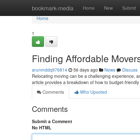
Home
bookmark-media
Home
New
Submit
Home
1
Finding Affordable Move
arunmddq976814
56 days ago
News
Discuss
Relocating moving can be a challenging experience, an
article provides a breakdown of how to budget-friendly
Comments
Who Upvoted
Comments
Submit a Comment
No HTML