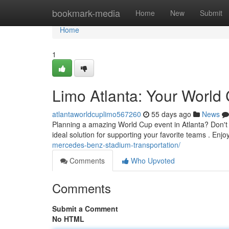
Home
bookmark-media
Home
New
Submit
Home
1
Limo Atlanta: Your World 
atlantaworldcuplimo567260
55 days ago
News
Planning a amazing World Cup event in Atlanta? Don't th
ideal solution for supporting your favorite teams . Enjo
mercedes-benz-stadium-transportation/
Comments
Who Upvoted
Comments
Submit a Comment
No HTML