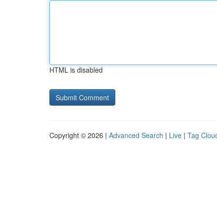
HTML is disabled
Copyright © 2026 |
Advanced Search
|
Live
|
Tag Clou