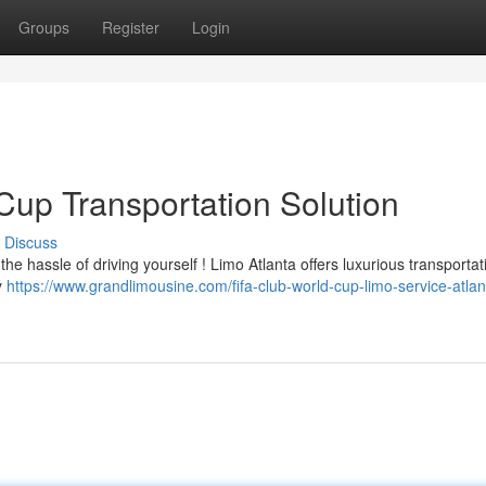
Groups
Register
Login
Cup Transportation Solution
Discuss
e hassle of driving yourself ! Limo Atlanta offers luxurious transportat
y
https://www.grandlimousine.com/fifa-club-world-cup-limo-service-atlan