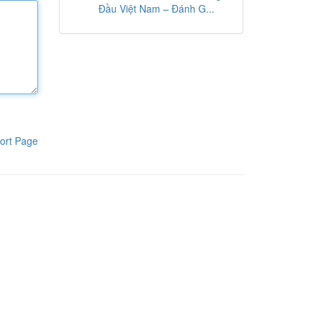
Đầu Việt Nam – Đánh G...
ort Page