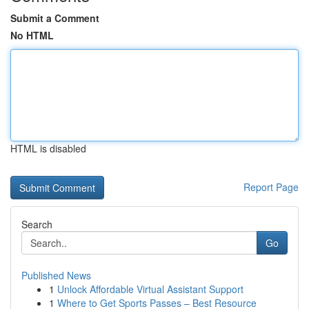
Submit a Comment
No HTML
HTML is disabled
Report Page
Search
Go
Published News
1
Unlock Affordable Virtual Assistant Support
1
Where to Get Sports Passes – Best Resource