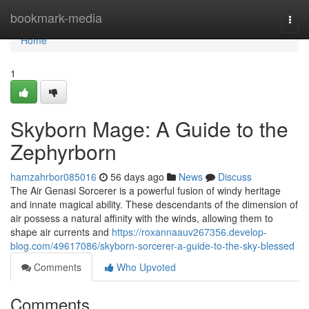
Home
bookmark-media
Togg
navi
Home
1
Skyborn Mage: A Guide to the
Zephyrborn
hamzahrbor085016
56 days ago
News
Discuss
The Air Genasi Sorcerer is a powerful fusion of windy heritage
and innate magical ability. These descendants of the dimension of
air possess a natural affinity with the winds, allowing them to
shape air currents and
https://roxannaauv267356.develop-
blog.com/49617086/skyborn-sorcerer-a-guide-to-the-sky-blessed
Comments
Who Upvoted
Comments