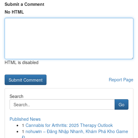
Submit a Comment
No HTML
HTML is disabled
Report Page
Search
Go
Published News
1
Cannabis for Arthritis: 2025 Therapy Outlook
1
nohuwin – Đăng Nhập Nhanh, Khám Phá Kho Game
Đ...