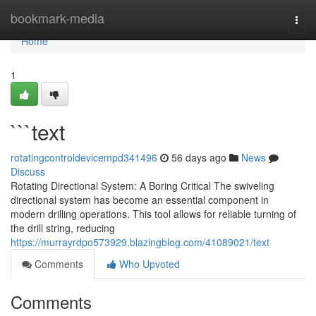
Home
bookmark-media
Togg
navi
Home
1
```text
rotatingcontroldevicempd341496
56 days ago
News
Discuss
Rotating Directional System: A Boring Critical The swiveling
directional system has become an essential component in
modern drilling operations. This tool allows for reliable turning of
the drill string, reducing
https://murrayrdpo573929.blazingblog.com/41089021/text
Comments
Who Upvoted
Comments