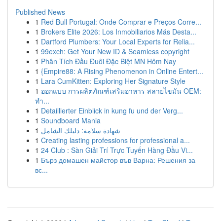
Published News
1
Red Bull Portugal: Onde Comprar e Preços Corre...
1
Brokers Elite 2026: Los Inmobiliarios Más Desta...
1
Dartford Plumbers: Your Local Experts for Relia...
1
99exch: Get Your New ID & Seamless copyright
1
Phân Tích Đầu Đuôi Đặc Biệt MN Hôm Nay
1
{Empire88: A Rising Phenomenon in Online Entert...
1
Lara CumKitten: Exploring Her Signature Style
1
ออกแบบ การผลิตภัณฑ์เสริมอาหาร สลายไขมัน OEM:
ทำ...
1
Detaillierter Einblick in kung fu und der Verg...
1
Soundboard Mania
1
شهادة سلامة: دليلك الشامل
1
Creating lasting professions for professional a...
1
24 Club : Sàn Giải Trí Trực Tuyến Hàng Đầu Vi...
1
Бърз домашен майстор във Варна: Решения за
вс...