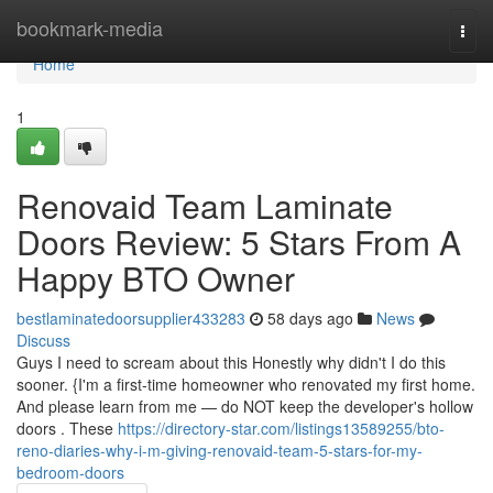
Home
bookmark-media
Togg
navi
Home
1
Renovaid Team Laminate
Doors Review: 5 Stars From A
Happy BTO Owner
bestlaminatedoorsupplier433283
58 days ago
News
Discuss
Guys I need to scream about this Honestly why didn't I do this
sooner. {I'm a first-time homeowner who renovated my first home.
And please learn from me — do NOT keep the developer's hollow
doors . These
https://directory-star.com/listings13589255/bto-
reno-diaries-why-i-m-giving-renovaid-team-5-stars-for-my-
bedroom-doors