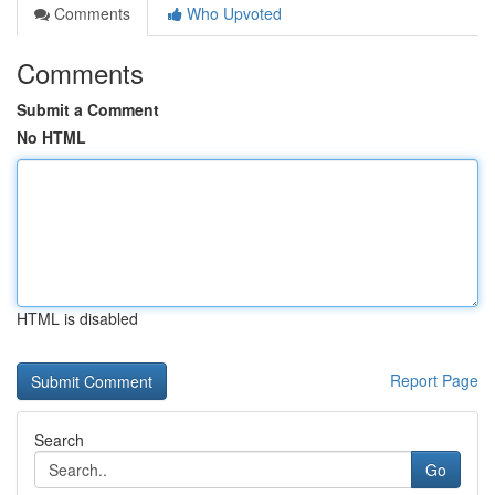
Comments
Who Upvoted
Comments
Submit a Comment
No HTML
HTML is disabled
Report Page
Search
Go