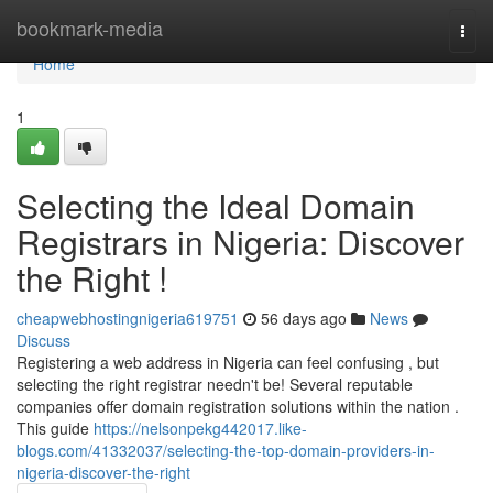
Home
bookmark-media
Togg
navi
Home
1
Selecting the Ideal Domain
Registrars in Nigeria: Discover
the Right !
cheapwebhostingnigeria619751
56 days ago
News
Discuss
Registering a web address in Nigeria can feel confusing , but
selecting the right registrar needn't be! Several reputable
companies offer domain registration solutions within the nation .
This guide
https://nelsonpekg442017.like-
blogs.com/41332037/selecting-the-top-domain-providers-in-
nigeria-discover-the-right