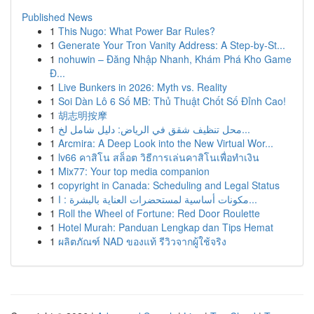
Published News
1
This Nugo: What Power Bar Rules?
1
Generate Your Tron Vanity Address: A Step-by-St...
1
nohuwin – Đăng Nhập Nhanh, Khám Phá Kho Game
Đ...
1
Live Bunkers in 2026: Myth vs. Reality
1
Soi Dàn Lô 6 Số MB: Thủ Thuật Chốt Số Đỉnh Cao!
1
胡志明按摩
1
محل تنظيف شقق في الرياض: دليل شامل لخ...
1
Arcmira: A Deep Look into the New Virtual Wor...
1
lv66 คาสิโน สล็อต วิธีการเล่นคาสิโนเพื่อทำเงิน
1
Mix77: Your top media companion
1
copyright in Canada: Scheduling and Legal Status
1
مكونات أساسية لمستحضرات العناية بالبشرة : ا...
1
Roll the Wheel of Fortune: Red Door Roulette
1
Hotel Murah: Panduan Lengkap dan Tips Hemat
1
ผลิตภัณฑ์ NAD ของแท้ รีวิวจากผู้ใช้จริง