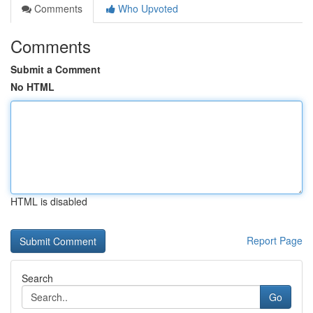
Comments
Who Upvoted
Comments
Submit a Comment
No HTML
HTML is disabled
Report Page
Search
Go