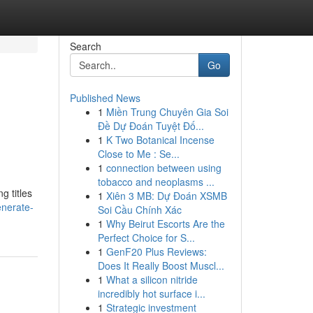
Search
Go
Published News
1
Miền Trung Chuyên Gia Soi
Đề Dự Đoán Tuyệt Đố...
1
K Two Botanical Incense
Close to Me : Se...
1
connection between using
tobacco and neoplasms ...
g titles
1
Xiên 3 MB: Dự Đoán XSMB
enerate-
Soi Cầu Chính Xác
1
Why Beirut Escorts Are the
Perfect Choice for S...
1
GenF20 Plus Reviews:
Does It Really Boost Muscl...
1
What a silicon nitride
incredibly hot surface i...
1
Strategic investment