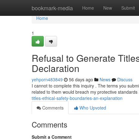
Home
bookmark-media
Home
New
Submit
Home
1
Refusal to Generate Title
Declaration
yehporn483849
56 days ago
News
Discuss
I cannot to complete this inquiry . The terms you submi
related to them would breach my protective standard
titles-ethical-safety-boundaries-an-explanation
Comments
Who Upvoted
Comments
Submit a Comment