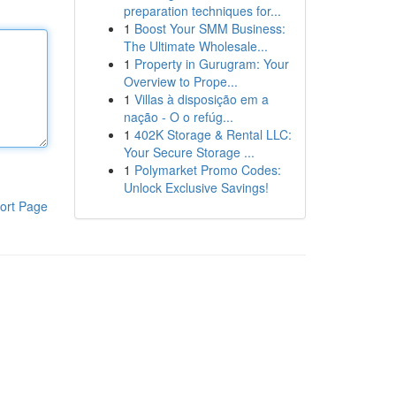
preparation techniques for...
1
Boost Your SMM Business:
The Ultimate Wholesale...
1
Property in Gurugram: Your
Overview to Prope...
1
Villas à disposição em a
nação - O o refúg...
1
402K Storage & Rental LLC:
Your Secure Storage ...
1
Polymarket Promo Codes:
Unlock Exclusive Savings!
ort Page