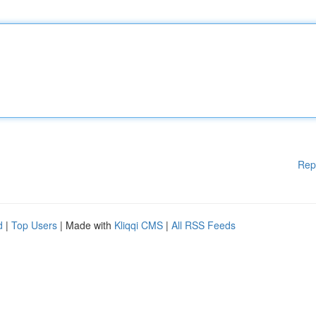
Rep
d
|
Top Users
| Made with
Kliqqi CMS
|
All RSS Feeds