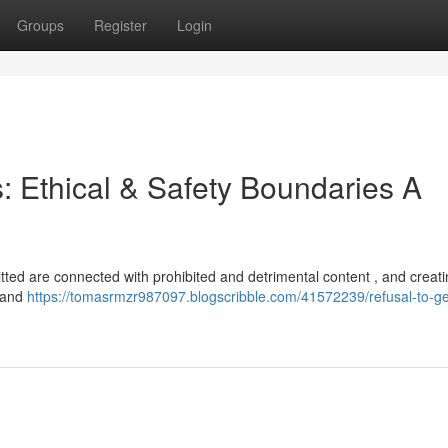
Groups
Register
Login
s: Ethical & Safety Boundaries A
tted are connected with prohibited and detrimental content , and creatin
s and
https://tomasrmzr987097.blogscribble.com/41572239/refusal-to-g