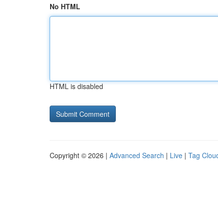
No HTML
HTML is disabled
Copyright © 2026 |
Advanced Search
|
Live
|
Tag Clou