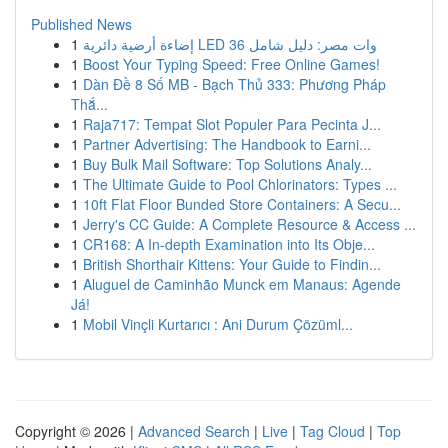
Published News
1
إضاءة أرضية دائرية LED 36 وات مصر: دليل شامل
1
Boost Your Typing Speed: Free Online Games!
1
Dàn Đề 8 Số MB - Bạch Thủ 333: Phương Pháp
Thắ...
1
Raja717: Tempat Slot Populer Para Pecinta J...
1
Partner Advertising: The Handbook to Earni...
1
Buy Bulk Mail Software: Top Solutions Analy...
1
The Ultimate Guide to Pool Chlorinators: Types ...
1
10ft Flat Floor Bunded Store Containers: A Secu...
1
Jerry's CC Guide: A Complete Resource & Access ...
1
CR168: A In-depth Examination into Its Obje...
1
British Shorthair Kittens: Your Guide to Findin...
1
Aluguel de Caminhão Munck em Manaus: Agende
Já!
1
Mobil Vinçli Kurtarıcı : Ani Durum Çözüml...
Copyright © 2026 |
Advanced Search
|
Live
|
Tag Cloud
|
Top