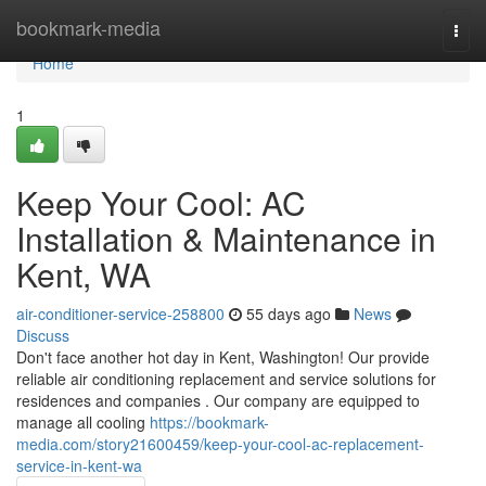
Home
bookmark-media
Togg
navi
Home
1
Keep Your Cool: AC
Installation & Maintenance in
Kent, WA
air-conditioner-service-258800
55 days ago
News
Discuss
Don't face another hot day in Kent, Washington! Our provide
reliable air conditioning replacement and service solutions for
residences and companies . Our company are equipped to
manage all cooling
https://bookmark-
media.com/story21600459/keep-your-cool-ac-replacement-
service-in-kent-wa