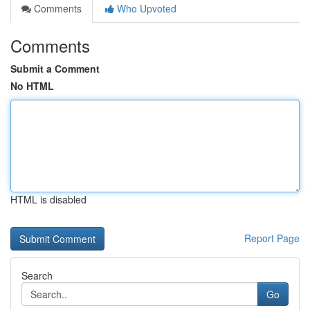
Comments
Who Upvoted
Comments
Submit a Comment
No HTML
HTML is disabled
Report Page
Search
Go