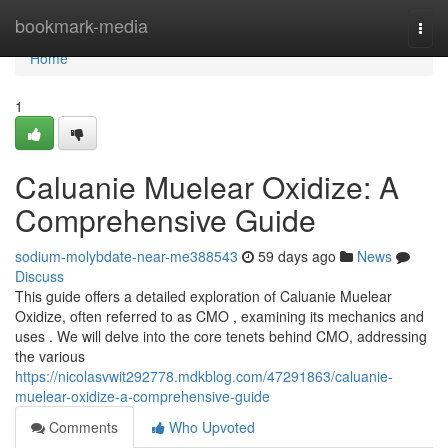
Home
bookmark-media
Togg
navi
Home
1
Caluanie Muelear Oxidize: A
Comprehensive Guide
sodium-molybdate-near-me388543
59 days ago
News
Discuss
This guide offers a detailed exploration of Caluanie Muelear
Oxidize, often referred to as CMO , examining its mechanics and
uses . We will delve into the core tenets behind CMO, addressing
the various
https://nicolasvwit292778.mdkblog.com/47291863/caluanie-
muelear-oxidize-a-comprehensive-guide
Comments
Who Upvoted