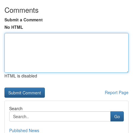
Comments
Submit a Comment
No HTML
HTML is disabled
Report Page
Search
Go
Published News