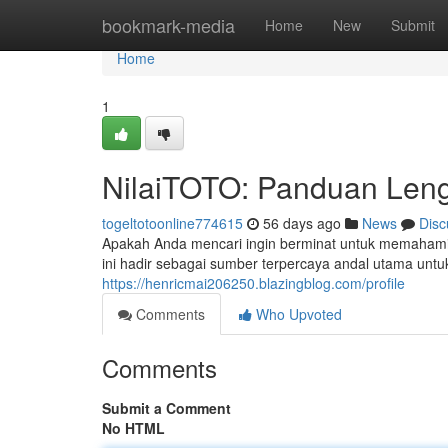
Home
bookmark-media
Home
New
Submit
Home
1
NilaiTOTO: Panduan Leng
togeltotoonline774615
56 days ago
News
Disc
Apakah Anda mencari ingin berminat untuk memahami 
ini hadir sebagai sumber terpercaya andal utama 
https://henricmai206250.blazingblog.com/profile
Comments
Who Upvoted
Comments
Submit a Comment
No HTML