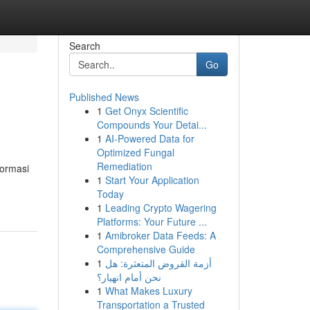
Search
Go
Published News
1
Get Onyx Scientific
Compounds Your Detai...
1
AI-Powered Data for
Optimized Fungal
Remediation
formasi
1
Start Your Application
Today
1
Leading Crypto Wagering
Platforms: Your Future ...
1
Amibroker Data Feeds: A
Comprehensive Guide
1
أزمة القروض المتعثرة: هل
نحن أمام انهيار؟
1
What Makes Luxury
Transportation a Trusted