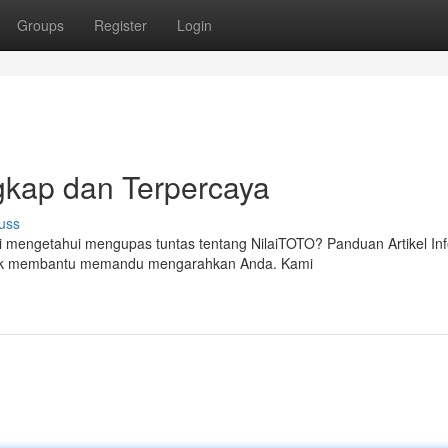
Groups
Register
Login
kap dan Terpercaya
uss
mengetahui mengupas tuntas tentang NilaiTOTO? Panduan Artikel In
untuk membantu memandu mengarahkan Anda. Kami