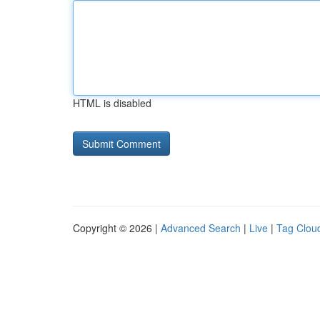
HTML is disabled
Copyright © 2026 |
Advanced Search
|
Live
|
Tag Clou