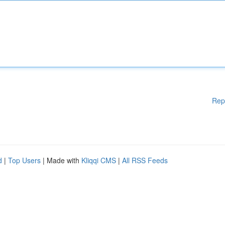
Rep
d
|
Top Users
| Made with
Kliqqi CMS
|
All RSS Feeds