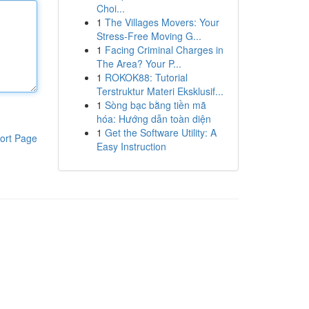
Choi...
1
The Villages Movers: Your
Stress-Free Moving G...
1
Facing Criminal Charges in
The Area? Your P...
1
ROKOK88: Tutorial
Terstruktur Materi Eksklusif...
1
Sòng bạc bằng tiền mã
hóa: Hướng dẫn toàn diện
1
Get the Software Utility: A
ort Page
Easy Instruction