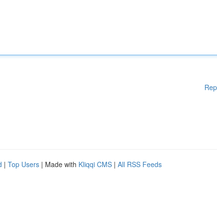
Rep
d
|
Top Users
| Made with
Kliqqi CMS
|
All RSS Feeds