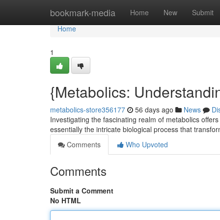
Home
bookmark-media
Home
New
Submit
Home
1
{Metabolics: Understandi
metabolics-store356177
56 days ago
News
Di
Investigating the fascinating realm of metabolics offers
essentially the intricate biological process that transfo
Comments
Who Upvoted
Comments
Submit a Comment
No HTML