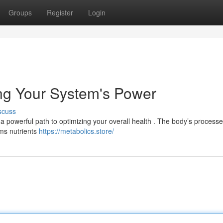
Groups
Register
Login
ng Your System's Power
scuss
 a powerful path to optimizing your overall health . The body’s processe
rms nutrients
https://metabolics.store/