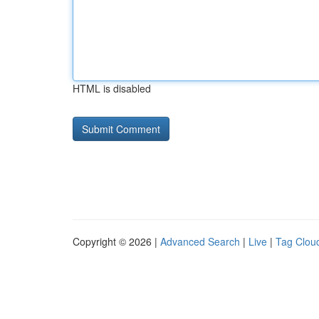
HTML is disabled
Copyright © 2026 |
Advanced Search
|
Live
|
Tag Clou