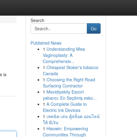
Search
Go
Published News
1
Understanding Miss
Vaginoplasty: A
Comprehensiv...
1
Cheapest Stoker's tobacco
Canada
s is
1
Choosing the Right Road
Surfacing Contractor
1
Mecidiyeköy Escort
yabancı: En Seçilmiş esko...
1
A Complete Guide to
Electric Ink Devices
1
เทคนิค เล่น ตู้สล็อต ออนไลน์
ให้ มีเงิน
1
Hisowin: Empowering
Communities Through