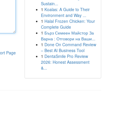
Sustain...
1
Koalas: A Guide to Their
Environment and Way ...
1
Halal Frozen Chicken: Your
Complete Guide
1
Бърз Семеен Майстор За
Варна : Отговори на Ваши...
1
Done On Command Review
– Best AI Business Tool
ort Page
1
DentaSmile Pro Review
2026: Honest Assessment
&...